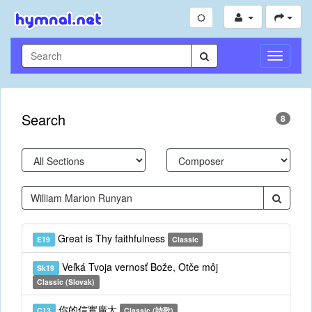
Toggle
Navigati
Search
8
Great is Thy faithfulness
E19
Classic
Veľká Tvoja vernosť Bože, Otče môj
Sk19
Classic (Slovak)
你的信實廣大
C13
Classic (詩歌)