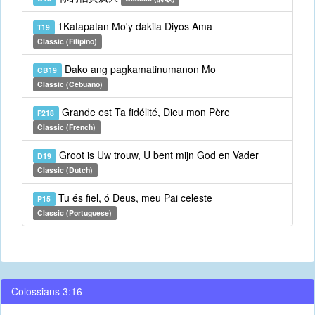
1Katapatan Mo'y dakila Diyos Ama
T19
Classic (Filipino)
Dako ang pagkamatinumanon Mo
CB19
Classic (Cebuano)
Grande est Ta fidélité, Dieu mon Père
F218
Classic (French)
Groot is Uw trouw, U bent mijn God en Vader
D19
Classic (Dutch)
Tu és fiel, ó Deus, meu Pai celeste
P15
Classic (Portuguese)
Colossians 3:16