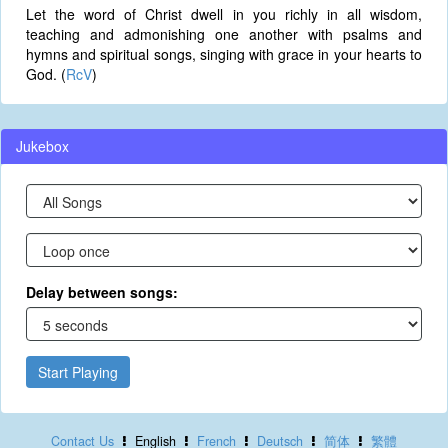
Let the word of Christ dwell in you richly in all wisdom,
teaching and admonishing one another with psalms and
hymns and spiritual songs, singing with grace in your hearts to
God. (
RcV
)
Jukebox
Delay between songs:
Start Playing
Contact Us
English
French
Deutsch
简体
繁體