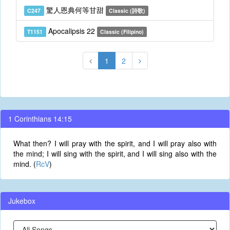
驚人恩典何等甘甜
C247
Classic (詩歌)
Apocalipsis 22
T1151
Classic (Filipino)
1
2
1 Corinthians 14:15
What then? I will pray with the spirit, and I will pray also with
the mind; I will sing with the spirit, and I will sing also with the
mind. (
RcV
)
Jukebox