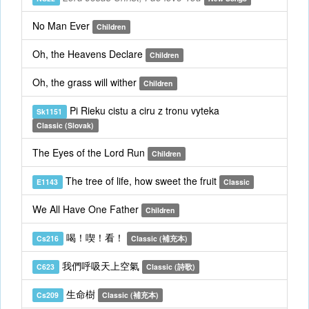
No Man Ever
Children
Oh, the Heavens Declare
Children
Oh, the grass will wither
Children
Pi Rieku cistu a ciru z tronu vyteka
Sk1151
Classic (Slovak)
The Eyes of the Lord Run
Children
The tree of life, how sweet the fruit
E1143
Classic
We All Have One Father
Children
喝！喫！看！
Cs216
Classic (補充本)
我們呼吸天上空氣
C623
Classic (詩歌)
生命樹
Cs209
Classic (補充本)