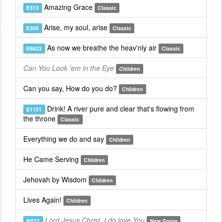
Amazing Grace
E313
Classic
Arise, my soul, arise
E300
Classic
As now we breathe the heav'nly air
E8623
Classic
Can You Look 'em in the Eye
Children
Can you say, How do you do?
Children
Drink! A river pure and clear that's flowing from
E1151
the throne
Classic
Everything we do and say
Children
He Came Serving
Children
Jehovah by Wisdom
Children
Lives Again!
Children
Lord Jesus Christ, I do love You
NS22
New Songs