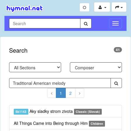
Toggle
Navigati
Search
41
1
2
Aky sladky strom zivota
Sk1143
Classic (Slovak)
All Things Came into Being through Him
Children