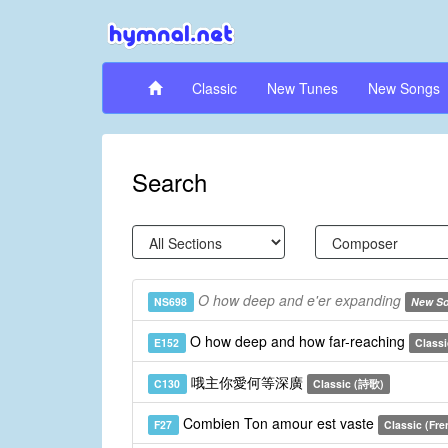
Classic
New Tunes
New Songs
Search
O how deep and e'er expanding
NS698
New S
O how deep and how far-reaching
E152
Classi
哦主你愛何等深廣
C130
Classic (詩歌)
Combien Ton amour est vaste
F27
Classic (Fre