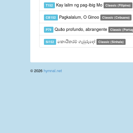
Kay lalim ng pag-ibig Mo
T152
Classic (Filipino)
Pagkalalum, O Ginoo
CB152
Classic (Cebuano)
Quão profundo, abrangente
P79
Classic (Portu
කොයිතරම් ගැඹුරුදෝ
Si152
Classic (Sinhala)
© 2026
hymnal.net