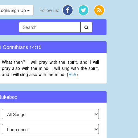
Login/Sign Up
Follow us:
1 Corinthians 14:15
What then? I will pray with the spirit, and I will
pray also with the mind; I will sing with the spirit,
and I will sing also with the mind. (
RcV
)
Jukebox