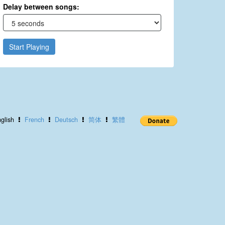
Delay between songs:
Start Playing
glish
French
Deutsch
简体
繁體