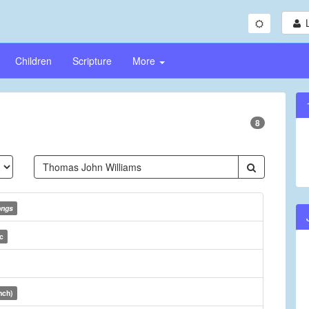
Children
Scripture
More
8
ongs
c
nch)