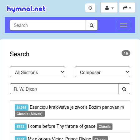
Toggle
Navigati
Search
16
Esenciou kralovstva je zivot s Bozim panovanim
Sk944
Classic (Slovak)
I come before Thy throne of grace
E813
Classic
My glorious Victor, Prince Divine
E464
Classic