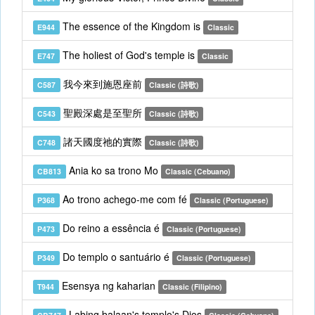
The essence of the Kingdom is
E944
Classic
The holiest of God's temple is
E747
Classic
我今來到施恩座前
C587
Classic (詩歌)
聖殿深處是至聖所
C543
Classic (詩歌)
諸天國度祂的實際
C748
Classic (詩歌)
Ania ko sa trono Mo
CB813
Classic (Cebuano)
Ao trono achego-me com fé
P368
Classic (Portuguese)
Do reino a essência é
P473
Classic (Portuguese)
Do templo o santuário é
P349
Classic (Portuguese)
Esensya ng kaharian
T944
Classic (Filipino)
Labing balaan's templo's Dios