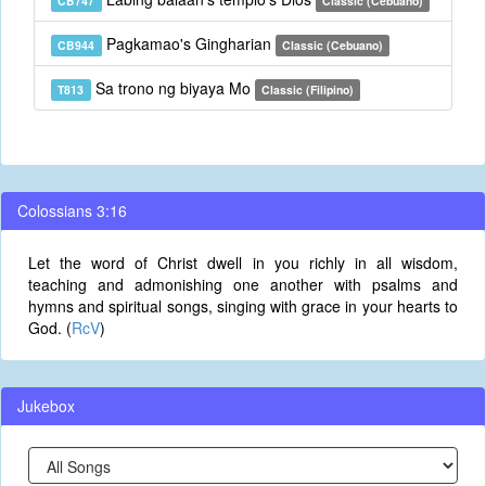
CB747
Classic (Cebuano)
Pagkamao's Gingharian
CB944
Classic (Cebuano)
Sa trono ng biyaya Mo
T813
Classic (Filipino)
Colossians 3:16
Let the word of Christ dwell in you richly in all wisdom,
teaching and admonishing one another with psalms and
hymns and spiritual songs, singing with grace in your hearts to
God. (
RcV
)
Jukebox