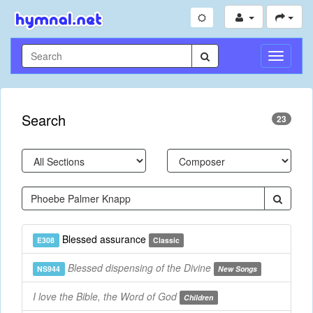
Toggle
Navigati
Search
23
Blessed assurance
E308
Classic
Blessed dispensing of the Divine
NS944
New Songs
I love the Bible, the Word of God
Children