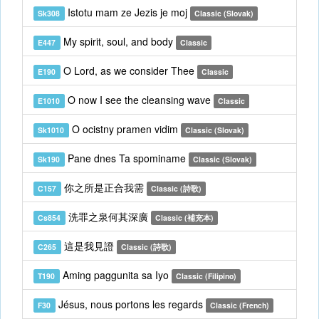
Istotu mam ze Jezis je moj
Sk308
Classic (Slovak)
My spirit, soul, and body
E447
Classic
O Lord, as we consider Thee
E190
Classic
O now I see the cleansing wave
E1010
Classic
O ocistny pramen vidim
Sk1010
Classic (Slovak)
Pane dnes Ta spominame
Sk190
Classic (Slovak)
你之所是正合我需
C157
Classic (詩歌)
洗罪之泉何其深廣
Cs854
Classic (補充本)
這是我見證
C265
Classic (詩歌)
Aming paggunita sa Iyo
T190
Classic (Filipino)
Jésus, nous portons les regards
F30
Classic (French)