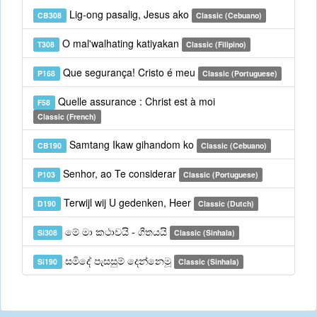
Lig-ong pasalig, Jesus ako
CB308
Classic (Cebuano)
O mal'walhating katiyakan
T308
Classic (Filipino)
Que segurança! Cristo é meu
P168
Classic (Portuguese)
Quelle assurance : Christ est à moi
F58
Classic (French)
Samtang Ikaw gihandom ko
CB190
Classic (Cebuano)
Senhor, ao Te considerar
P103
Classic (Portuguese)
Terwijl wij U gedenken, Heer
D190
Classic (Dutch)
මේ මා කථාවයි - ගීතයයි
Si308
Classic (Sinhala)
සමිදේ පැසසුම් දෙන්නෙමූ
Si190
Classic (Sinhala)