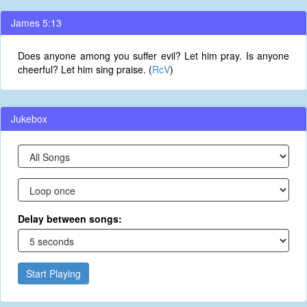
James 5:13
Does anyone among you suffer evil? Let him pray. Is anyone
cheerful? Let him sing praise. (
RcV
)
Jukebox
Delay between songs:
Start Playing