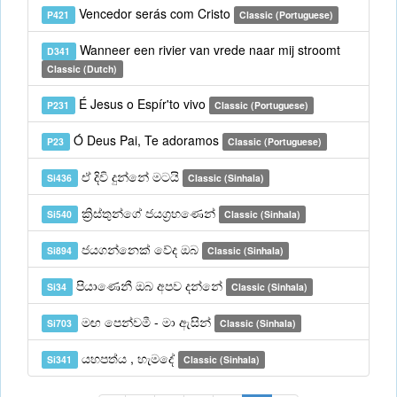
Vencedor serás com Cristo
P421
Classic (Portuguese)
Wanneer een rivier van vrede naar mij stroomt
D341
Classic (Dutch)
É Jesus o Espír'to vivo
P231
Classic (Portuguese)
Ó Deus Pai, Te adoramos
P23
Classic (Portuguese)
ඒ දිවි දුන්නේ මටයි
Si436
Classic (Sinhala)
ක්‍රිස්තුන්ගේ ජයග්‍රහණෙන්
Si540
Classic (Sinhala)
ජයගන්නෙක් වේද ඔබ
Si894
Classic (Sinhala)
පියාණෙනී ඔබ අපව දන්නේ
Si34
Classic (Sinhala)
මඟ පෙන්වමී - මා ඇසින්
Si703
Classic (Sinhala)
යහපත්ය , හැමදේ
Si341
Classic (Sinhala)