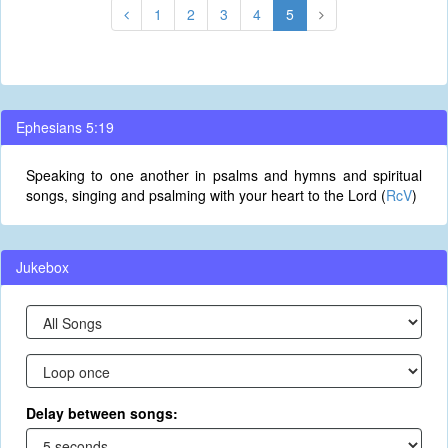
1
2
3
4
5
Ephesians 5:19
Speaking to one another in psalms and hymns and spiritual
songs, singing and psalming with your heart to the Lord (
RcV
)
Jukebox
Delay between songs: