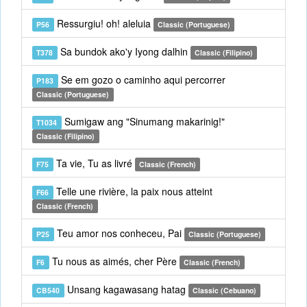
Ressurgiu! oh! aleluia
P56
Classic (Portuguese)
Sa bundok ako'y Iyong dalhin
T378
Classic (Filipino)
Se em gozo o caminho aqui percorrer
P183
Classic (Portuguese)
Sumigaw ang "Sinumang makarinig!"
T1034
Classic (Filipino)
Ta vie, Tu as livré
F75
Classic (French)
Telle une rivière, la paix nous atteint
F66
Classic (French)
Teu amor nos conheceu, Pai
P25
Classic (Portuguese)
Tu nous as aimés, cher Père
F6
Classic (French)
Unsang kagawasang hatag
CB540
Classic (Cebuano)