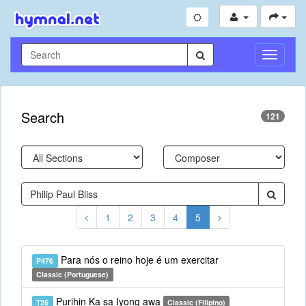
Toggle
Navigati
Search
121
1
2
3
4
5
Para nós o reino hoje é um exercitar
P476
Classic (Portuguese)
Purihin Ka sa Iyong awa
T26
Classic (Filipino)