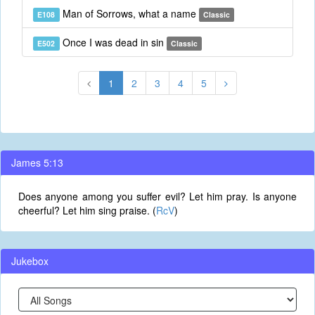
Man of Sorrows, what a name
E108
Classic
Once I was dead in sin
E502
Classic
1
2
3
4
5
James 5:13
Does anyone among you suffer evil? Let him pray. Is anyone
cheerful? Let him sing praise. (
RcV
)
Jukebox