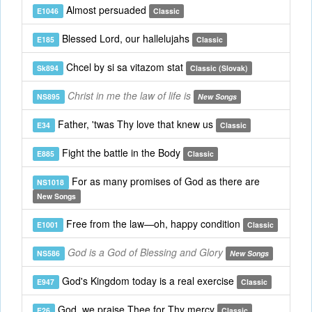
Almost persuaded
E1046
Classic
Blessed Lord, our hallelujahs
E185
Classic
Chcel by si sa vitazom stat
Sk894
Classic (Slovak)
Christ in me the law of life is
NS895
New Songs
Father, 'twas Thy love that knew us
E34
Classic
Fight the battle in the Body
E885
Classic
For as many promises of God as there are
NS1018
New Songs
Free from the law—oh, happy condition
E1001
Classic
God is a God of Blessing and Glory
NS586
New Songs
God's Kingdom today is a real exercise
E947
Classic
God, we praise Thee for Thy mercy
E26
Classic