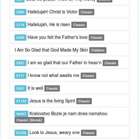
Hallelujah! Christ is Victor
E890
Classic
Hallelujah, He is risen
E119
Classic
Have you felt the Father's love
E668
Classic
I Am So Glad that God Made My Skin
Children
I am so glad that our Father in heav'n
E291
Classic
I know not what awaits me
E711
Classic
It is well
E341
Classic
Jesus is the living Spirit
E1142
Classic
Kralovstvo Bozie je nam dnes namahou
Sk947
Classic (Slovak)
Look to Jesus, weary one
E1036
Classic