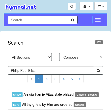
Toggle
Navigati
Search
121
1
2
3
4
5
Aleluja Pan je Vitaz stale ohlasuj
Sk890
Classic (Slovak)
All thy griefs by Him are ordered
E676
Classic