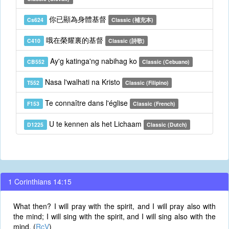
你已顯為身體基督
Cs624
Classic (補充本)
哦在榮耀裏的基督
C410
Classic (詩歌)
Ay'g katinga'ng nabihag ko
CB552
Classic (Cebuano)
Nasa l'walhati na Kristo
T552
Classic (Filipino)
Te connaître dans l'église
F153
Classic (French)
U te kennen als het Lichaam
D1225
Classic (Dutch)
1 Corinthians 14:15
What then? I will pray with the spirit, and I will pray also with
the mind; I will sing with the spirit, and I will sing also with the
mind. (
RcV
)