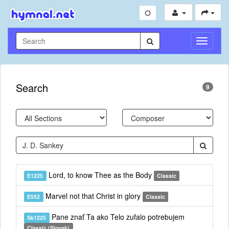
Toggle
Navigati
Search
9
Lord, to know Thee as the Body
E1225
Classic
Marvel not that Christ in glory
E552
Classic
Pane znať Ta ako Telo zufalo potrebujem
Sk1225
Classic (Slovak)