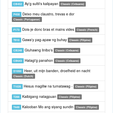
Ay'g sultii's kalipayan
CB452
Classic (Cebuano)
Deixo meu claustro, trevas e dor
P458
Classic (Portuguese)
Dois-je donc bras et mains vides
F173
Classic (French)
Gawa'y pag-apaw ng buhay
T910
Classic (Filipino)
Giuhawng linibo's
CB248
Classic (Cebuano)
Hatagi'g panahon
CB643
Classic (Cebuano)
Heer, uit mijn banden, droefheid en nacht
D1050
Classic (Dutch)
Hesus magiliw na tumatawag -
T1028
Classic (Filipino)
Kaibigang natagpuan
T288
Classic (Filipino)
Kalooban Mo ang siyang sundin
T449
Classic (Filipino)