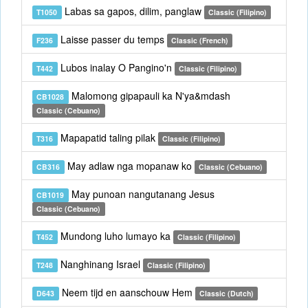
Labas sa gapos, dilim, panglaw
T1050
Classic (Filipino)
Laisse passer du temps
F236
Classic (French)
Lubos inalay O Pangino'n
T442
Classic (Filipino)
Malomong gipapauli ka N'ya&mdash
CB1028
Classic (Cebuano)
Mapapatid taling pilak
T316
Classic (Filipino)
May adlaw nga mopanaw ko
CB316
Classic (Cebuano)
May punoan nangutanang Jesus
CB1019
Classic (Cebuano)
Mundong luho lumayo ka
T452
Classic (Filipino)
Nanghinang Israel
T248
Classic (Filipino)
Neem tijd en aanschouw Hem
D643
Classic (Dutch)