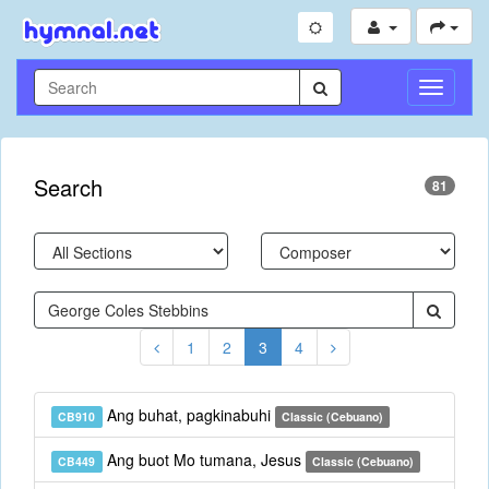
Toggle
Navigati
Search
81
1
2
3
4
Ang buhat, pagkinabuhi
CB910
Classic (Cebuano)
Ang buot Mo tumana, Jesus
CB449
Classic (Cebuano)