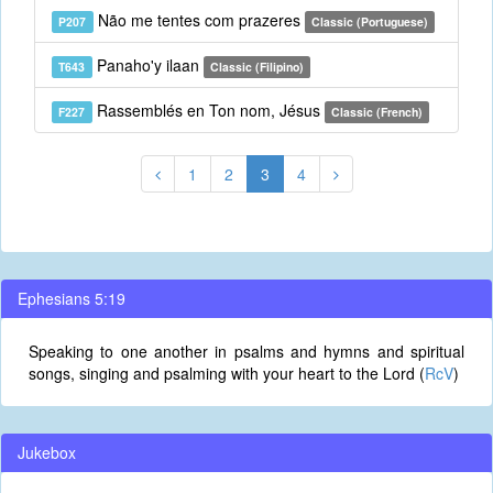
Não me tentes com prazeres
P207
Classic (Portuguese)
Panaho'y ilaan
T643
Classic (Filipino)
Rassemblés en Ton nom, Jésus
F227
Classic (French)
1
2
3
4
Ephesians 5:19
Speaking to one another in psalms and hymns and spiritual
songs, singing and psalming with your heart to the Lord (
RcV
)
Jukebox