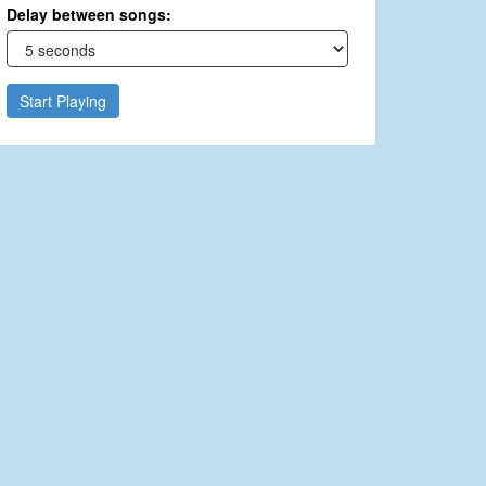
Delay between songs:
Start Playing