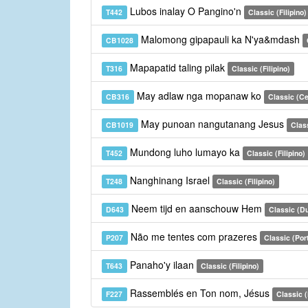
Lubos inalay O Pangino'n
T442
Classic (Filipino)
Malomong gipapauli ka N'ya&mdash
CB1028
Mapapatid taling pilak
T316
Classic (Filipino)
May adlaw nga mopanaw ko
CB316
Classic (C
May punoan nangutanang Jesus
CB1019
Clas
Mundong luho lumayo ka
T452
Classic (Filipino)
Nanghinang Israel
T248
Classic (Filipino)
Neem tijd en aanschouw Hem
D643
Classic (D
Não me tentes com prazeres
P207
Classic (Por
Panaho'y ilaan
T643
Classic (Filipino)
Rassemblés en Ton nom, Jésus
F227
Classic 