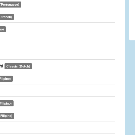
 (Portuguese)
(French)
no)
cht
Classic (Dutch)
ilipino)
Filipino)
Filipino)