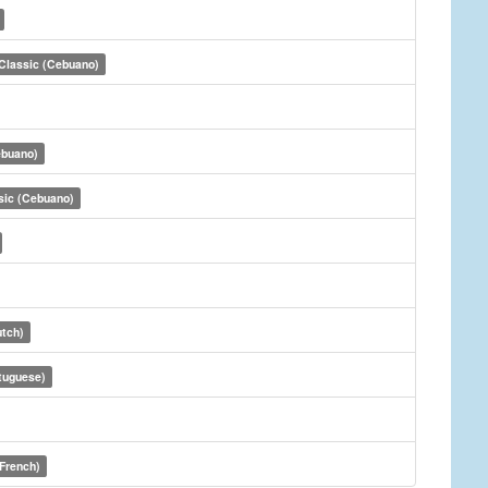
Classic (Cebuano)
ebuano)
sic (Cebuano)
utch)
tuguese)
(French)