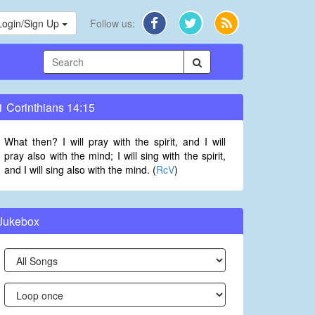
Login/Sign Up
Follow us:
1 Corinthians 14:15
What then? I will pray with the spirit, and I will
pray also with the mind; I will sing with the spirit,
and I will sing also with the mind. (
RcV
)
Jukebox