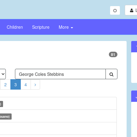
Children
Scripture
More
81
2
3
4
)
buano)