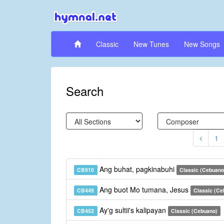
Classic
New Tunes
New Songs
Search
1
Ang buhat, pagkinabuhi
CB910
Classic (Cebuano
Ang buot Mo tumana, Jesus
CB449
Classic (Ce
Ay'g sultii's kalipayan
CB452
Classic (Cebuano)