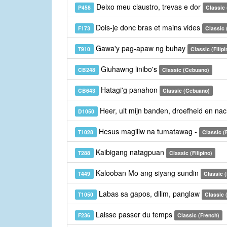
Deixo meu claustro, trevas e dor
P458
Classic
Dois-je donc bras et mains vides
F173
Classic 
Gawa'y pag-apaw ng buhay
T910
Classic (Filipi
Giuhawng linibo's
CB248
Classic (Cebuano)
Hatagi'g panahon
CB643
Classic (Cebuano)
Heer, uit mijn banden, droefheid en na
D1050
Hesus magiliw na tumatawag -
T1028
Classic (F
Kaibigang natagpuan
T288
Classic (Filipino)
Kalooban Mo ang siyang sundin
T449
Classic (
Labas sa gapos, dilim, panglaw
T1050
Classic (
Laisse passer du temps
F236
Classic (French)