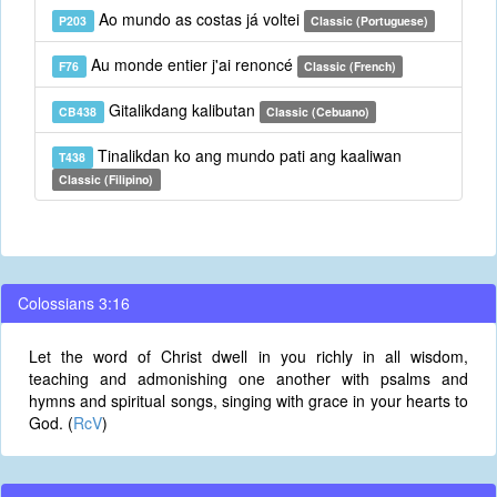
Ao mundo as costas já voltei
P203
Classic (Portuguese)
Au monde entier j'ai renoncé
F76
Classic (French)
Gitalikdang kalibutan
CB438
Classic (Cebuano)
Tinalikdan ko ang mundo pati ang kaaliwan
T438
Classic (Filipino)
Colossians 3:16
Let the word of Christ dwell in you richly in all wisdom,
teaching and admonishing one another with psalms and
hymns and spiritual songs, singing with grace in your hearts to
God. (
RcV
)