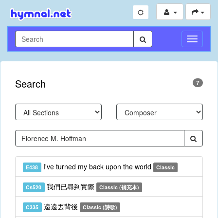
Toggle
Navigati
Search
7
I've turned my back upon the world
E438
Classic
我們已尋到實際
Cs520
Classic (補充本)
遠遠丟背後
C335
Classic (詩歌)