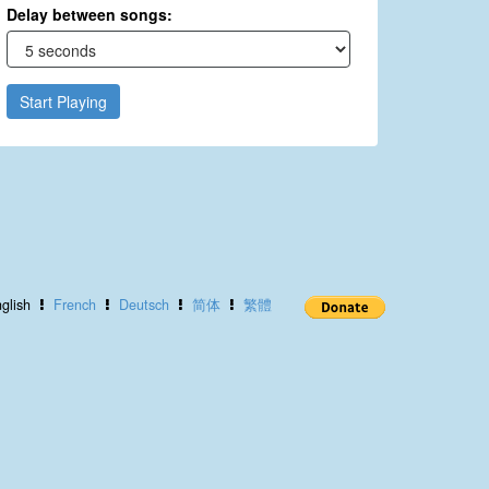
Delay between songs:
Start Playing
glish
French
Deutsch
简体
繁體