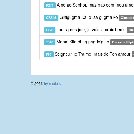
Amo ao Senhor, mas não com meu amo
P271
Gihigugma Ka, di sa gugma ko
CB546
Classic 
Jour après jour, je vois la croix bénie
F126
Cla
Mahal Kita di ng pag-ibig ko
T546
Classic (Filipi
Seigneur, je T'aime, mais de Ton amour
F98
© 2026
hymnal.net