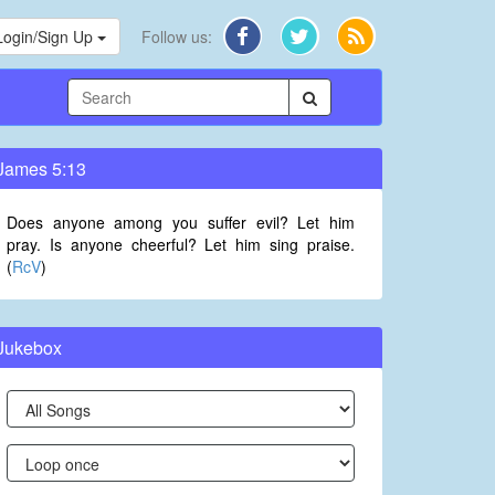
Login/Sign Up
Follow us:
James 5:13
Does anyone among you suffer evil? Let him
pray. Is anyone cheerful? Let him sing praise.
(
RcV
)
Jukebox