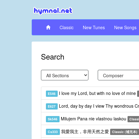
Classic
New Tunes
New Songs
Search
I love my Lord, but with no love of mine
E546
Lord, day by day I view Thy wondrous C
E627
Milujem Pana nie vlastnou laskou
Sk546
Class
我愛我主，非用天然之愛
Cs333
Classic (補充本)