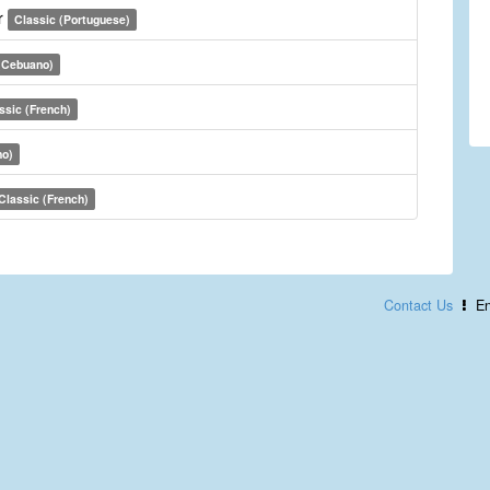
r
Classic (Portuguese)
(Cebuano)
ssic (French)
no)
Classic (French)
Contact Us
En