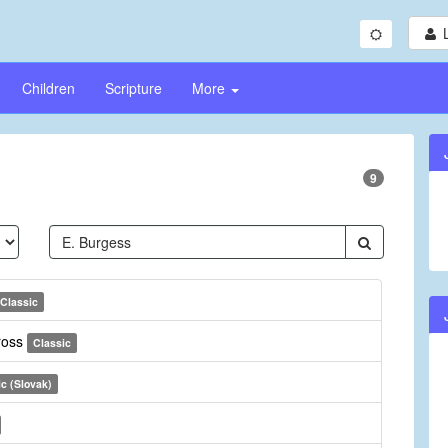
Children
Scripture
More
9
Classic
ross
Classic
ic (Slovak)