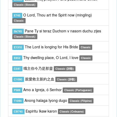
Classic (Slovak)
O Lord, Thou art the Spirit now (mingling)
E745
Classic
Pane Ty si teraz Duchom v nasom duchu zijes
Sk745
Classic (Slovak)
The Lord is longing for His Bride
E1310
Classic
Thy dwelling place, O Lord, I love
E852
Classic
哦主你今乃是那靈
C541
Classic (詩歌)
親愛救主新約之血
C1090
Classic (詩歌)
Amo a Igreja, ó Senhor
P389
Classic (Portuguese)
Anong halaga Iyong dugo
T1090
Classic (Filipino)
Espiritu Ikaw karon
CB745
Classic (Cebuano)