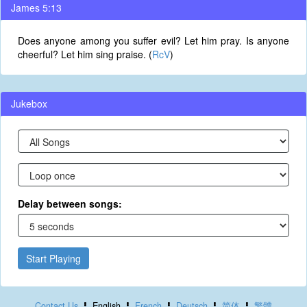
James 5:13
Does anyone among you suffer evil? Let him pray. Is anyone
cheerful? Let him sing praise. (
RcV
)
Jukebox
Delay between songs:
Start Playing
Contact Us
English
French
Deutsch
简体
繁體