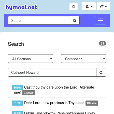
Toggle
Navigati
Search
21
Cast thou thy care upon the Lord (Alternate
E696b
Tune)
Classic
Dear Lord, how precious is Thy blood
E1090
Classic
Lubim Tvoj pribytok Pane pozehnanu Cirkev
Sk852