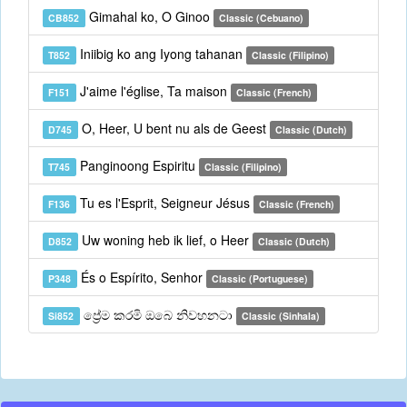
Gimahal ko, O Ginoo
CB852
Classic (Cebuano)
Iniibig ko ang Iyong tahanan
T852
Classic (Filipino)
J'aime l'église, Ta maison
F151
Classic (French)
O, Heer, U bent nu als de Geest
D745
Classic (Dutch)
Panginoong Espiritu
T745
Classic (Filipino)
Tu es l'Esprit, Seigneur Jésus
F136
Classic (French)
Uw woning heb ik lief, o Heer
D852
Classic (Dutch)
És o Espírito, Senhor
P348
Classic (Portuguese)
ප්‍රේම කරමි ඔබෙ නිවහනටා
Si852
Classic (Sinhala)