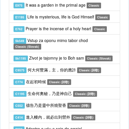
It was a garden in the primal age
E975
Classic
Life is mysterious, life is God Himself
E1195
Classic
Prayer is the incense of a holy heart
E762
Classic
Vstup za oponu mimo tabor chod
Sk549
Classic (Slovak)
Zivot je tajomny je to Boh sam
Sk1195
Classic (Slovak)
何大何豐滿，主，你的應許
C9575
Classic (詩歌)
在起初時候
C774
Classic (詩歌)
生命何奧秘，乃是神自己
C1195
Classic (詩歌)
禱告乃是靈中所燒聖香
C552
Classic (詩歌)
進入幔內，就必出到營外
C414
Classic (詩歌)
Adentro o véu e saio do arraial