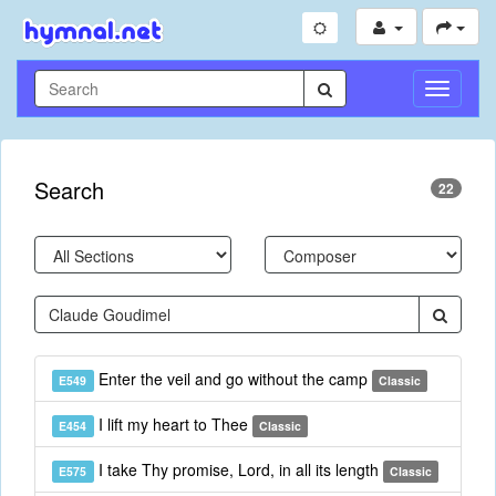
Toggle
Navigati
Search
22
Enter the veil and go without the camp
E549
Classic
I lift my heart to Thee
E454
Classic
I take Thy promise, Lord, in all its length
E575
Classic