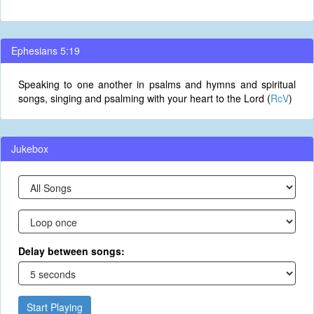
Ephesians 5:19
Speaking to one another in psalms and hymns and spiritual
songs, singing and psalming with your heart to the Lord (
RcV
)
Jukebox
Delay between songs:
Start Playing