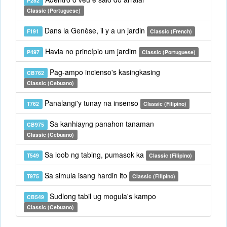
P282
Classic (Portuguese)
Dans la Genèse, il y a un jardin
F191
Classic (French)
Havia no princípio um jardim
P497
Classic (Portuguese)
Pag-ampo incienso's kasingkasing
CB762
Classic (Cebuano)
Panalangi'y tunay na insenso
T762
Classic (Filipino)
Sa kanhiayng panahon tanaman
CB975
Classic (Cebuano)
Sa loob ng tabing, pumasok ka
T549
Classic (Filipino)
Sa simula isang hardin ito
T975
Classic (Filipino)
Sudlong tabil ug mogula's kampo
CB549
Classic (Cebuano)