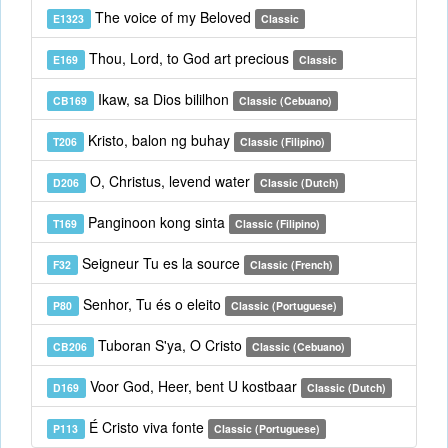
The voice of my Beloved
E1323
Classic
Thou, Lord, to God art precious
E169
Classic
Ikaw, sa Dios bililhon
CB169
Classic (Cebuano)
Kristo, balon ng buhay
T206
Classic (Filipino)
O, Christus, levend water
D206
Classic (Dutch)
Panginoon kong sinta
T169
Classic (Filipino)
Seigneur Tu es la source
F32
Classic (French)
Senhor, Tu és o eleito
P80
Classic (Portuguese)
Tuboran S'ya, O Cristo
CB206
Classic (Cebuano)
Voor God, Heer, bent U kostbaar
D169
Classic (Dutch)
É Cristo viva fonte
P113
Classic (Portuguese)