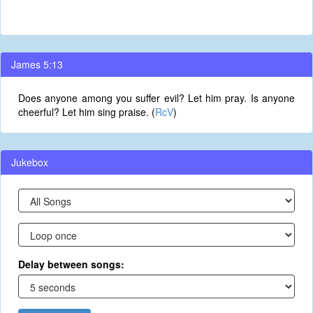
James 5:13
Does anyone among you suffer evil? Let him pray. Is anyone
cheerful? Let him sing praise. (
RcV
)
Jukebox
Delay between songs: