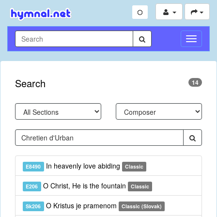
Toggle
Navigati
Search
14
In heavenly love abiding
E8490
Classic
O Christ, He is the fountain
E206
Classic
O Kristus je pramenom
Sk206
Classic (Slovak)