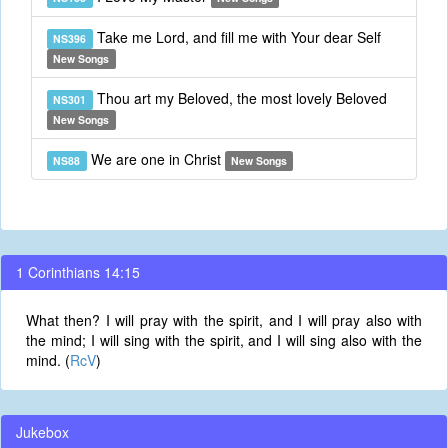
Take me Lord, and fill me with Your dear Self
NS396
New Songs
Thou art my Beloved, the most lovely Beloved
NS301
New Songs
We are one in Christ
NS88
New Songs
1 Corinthians 14:15
What then? I will pray with the spirit, and I will pray also with
the mind; I will sing with the spirit, and I will sing also with the
mind. (
RcV
)
Jukebox