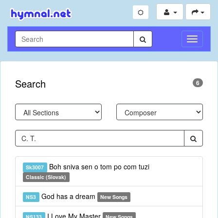
Toggle
Navigati
Search
6
Boh sniva sen o tom po com tuzi
Sk3007
Classic (Slovak)
God has a dream
NS3
New Songs
I Love My Master
NS133
New Songs