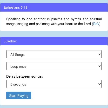
Ephesians 5:19
Speaking to one another in psalms and hymns and spiritual
songs, singing and psalming with your heart to the Lord (
RcV
)
Jukebox
Delay between songs:
Start Playing