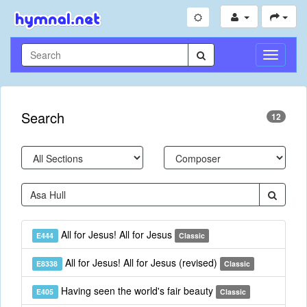
Toggle
Navigati
Search
12
All for Jesus! All for Jesus
E444
Classic
All for Jesus! All for Jesus (revised)
E8338
Classic
Having seen the world's fair beauty
E405
Classic