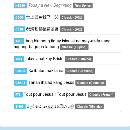
Today a New Beginning
NS310
New Songs
世上景色我已一閱
C308
Classic (詩歌)
都歸基督都歸基督
C338
Classic (詩歌)
Ang himnong ito ay isinulat ng may-akda nang
T405
bagung-bago pa lamang
Classic (Filipino)
Ialay lahat kay Kristo
T444
Classic (Filipino)
Kalibutan nakita na
CB405
Classic (Cebuano)
Tanan ihalad kang Jesus
CB444
Classic (Cebuano)
Tout pour Jésus ! Tout pour Jésus
F78
Classic (French)
ලෝ සොබා දුටු හෙයින් යලී
Si405
Classic (Sinhala)