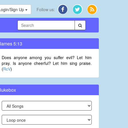
Login/Sign Up
Follow us:
James 5:13
Does anyone among you suffer evil? Let him
pray. Is anyone cheerful? Let him sing praise.
(
RcV
)
Jukebox