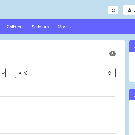
Children
Scripture
More
5