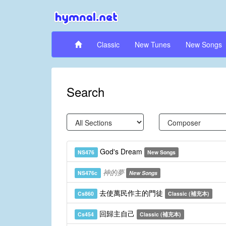
Classic
New Tunes
New Songs
Search
God's Dream
NS476
New Songs
神的夢
NS476c
New Songs
去使萬民作主的門徒
Cs860
Classic (補充本)
回歸主自己
Cs454
Classic (補充本)