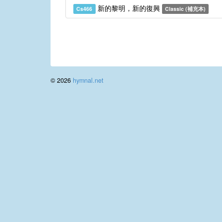
新的黎明，新的復興
Cs466
Classic (補充本)
© 2026
hymnal.net