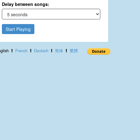
Delay between songs:
Start Playing
glish
French
Deutsch
简体
繁體