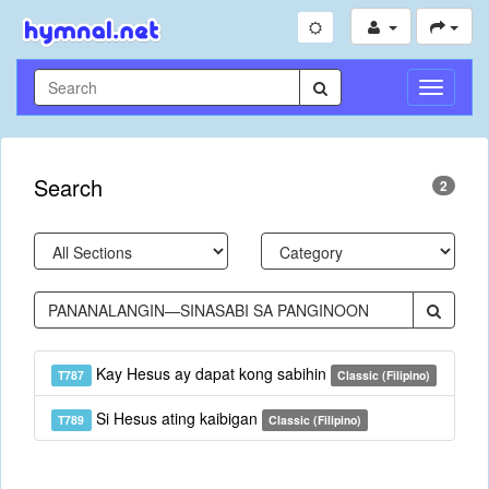
Toggle
Navigati
Search
2
Kay Hesus ay dapat kong sabihin
T787
Classic (Filipino)
Si Hesus ating kaibigan
T789
Classic (Filipino)