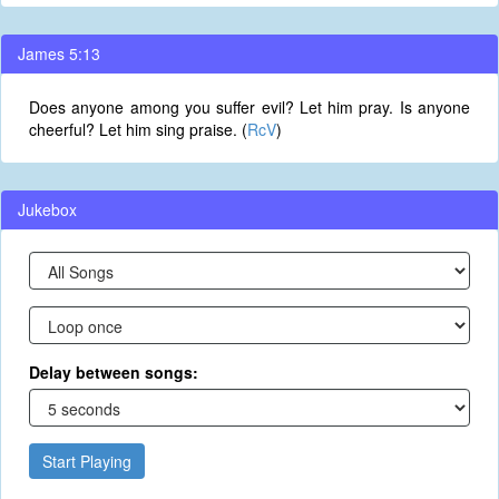
James 5:13
Does anyone among you suffer evil? Let him pray. Is anyone
cheerful? Let him sing praise. (
RcV
)
Jukebox
Delay between songs:
Start Playing