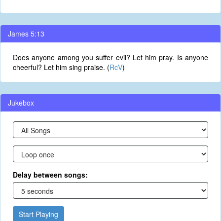
James 5:13
Does anyone among you suffer evil? Let him pray. Is anyone
cheerful? Let him sing praise. (
RcV
)
Jukebox
Delay between songs:
Start Playing