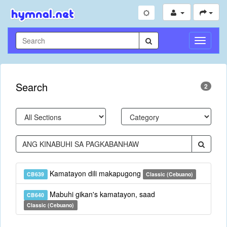
Toggle
Navigati
Search
2
Kamatayon dili makapugong
CB639
Classic (Cebuano)
Mabuhi gikan's kamatayon, saad
CB640
Classic (Cebuano)