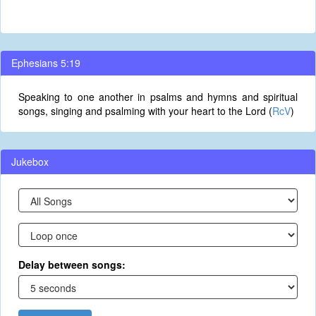
Ephesians 5:19
Speaking to one another in psalms and hymns and spiritual
songs, singing and psalming with your heart to the Lord (
RcV
)
Jukebox
Delay between songs: