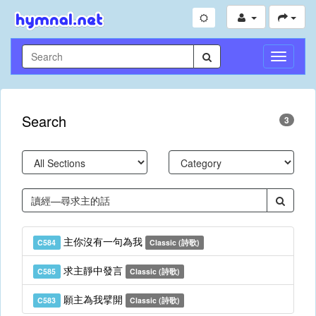
Toggle
Navigati
Search
3
主你沒有一句為我
C584
Classic (詩歌)
求主靜中發言
C585
Classic (詩歌)
願主為我擘開
C583
Classic (詩歌)