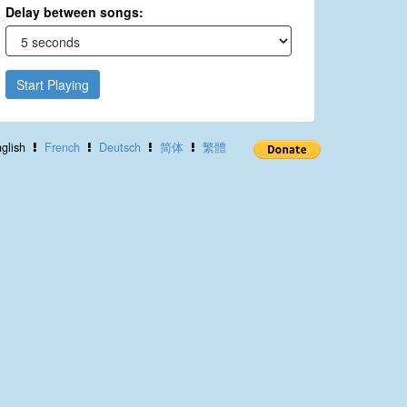
Delay between songs:
Start Playing
glish
French
Deutsch
简体
繁體