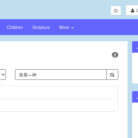
Children
Scripture
More
2