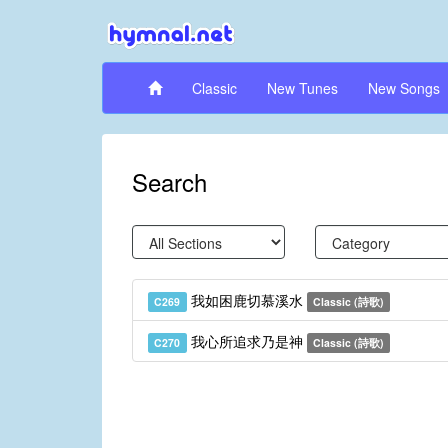
Classic
New Tunes
New Songs
Search
我如困鹿切慕溪水
C269
Classic (詩歌)
我心所追求乃是神
C270
Classic (詩歌)