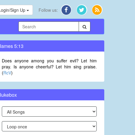
Login/Sign Up
Follow us:
James 5:13
Does anyone among you suffer evil? Let him
pray. Is anyone cheerful? Let him sing praise.
(
RcV
)
Jukebox