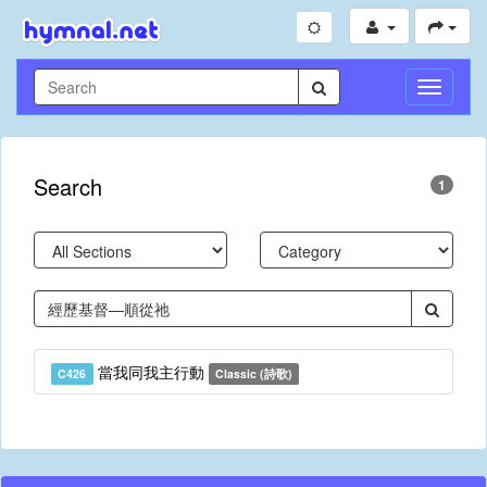
Toggle
Navigati
Search
1
當我同我主行動
C426
Classic (詩歌)