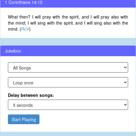
1 Corinthians 14:15
What then? I will pray with the spirit, and I will pray also with
the mind; I will sing with the spirit, and I will sing also with the
mind. (
RcV
)
Jukebox
Delay between songs:
Start Playing