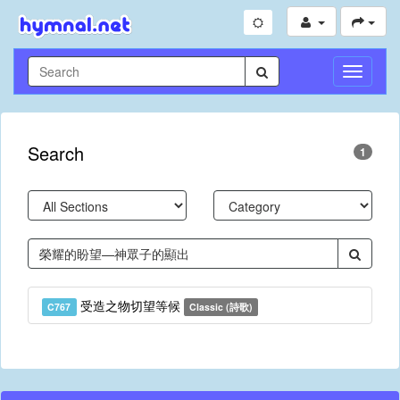
Toggle
Navigati
Search
1
受造之物切望等候
C767
Classic (詩歌)