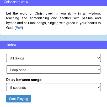
Colossians 3:16
Let the word of Christ dwell in you richly in all wisdom,
teaching and admonishing one another with psalms and
hymns and spiritual songs, singing with grace in your hearts to
God. (
RcV
)
Jukebox
Delay between songs:
Start Playing