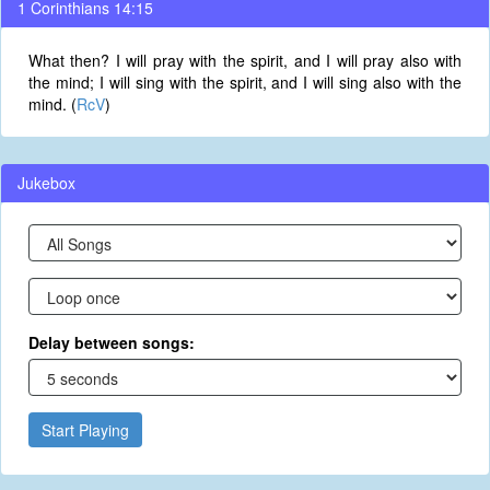
1 Corinthians 14:15
What then? I will pray with the spirit, and I will pray also with
the mind; I will sing with the spirit, and I will sing also with the
mind. (
RcV
)
Jukebox
Delay between songs:
Start Playing