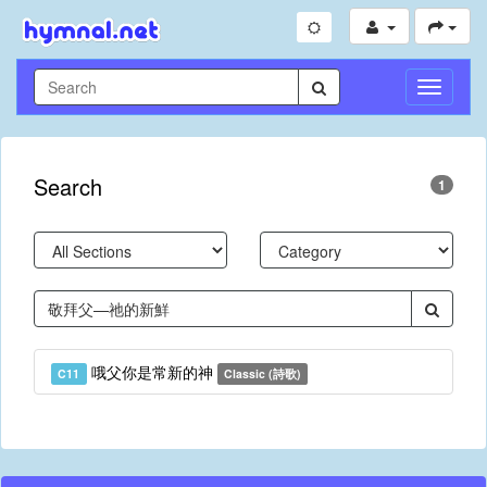
Toggle
Navigati
Search
1
哦父你是常新的神
C11
Classic (詩歌)