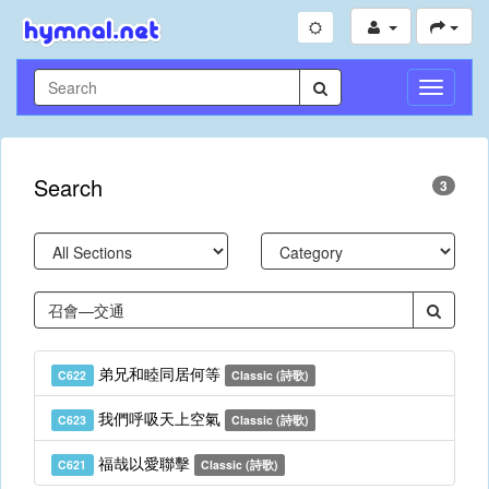
Toggle
Navigati
Search
3
弟兄和睦同居何等
C622
Classic (詩歌)
我們呼吸天上空氣
C623
Classic (詩歌)
福哉以愛聯擊
C621
Classic (詩歌)