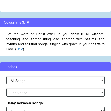
Colossians 3:16
Let the word of Christ dwell in you richly in all wisdom,
teaching and admonishing one another with psalms and
hymns and spiritual songs, singing with grace in your hearts to
God. (
RcV
)
Jukebox
Delay between songs: