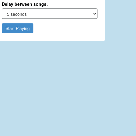
Delay between songs:
Start Playing