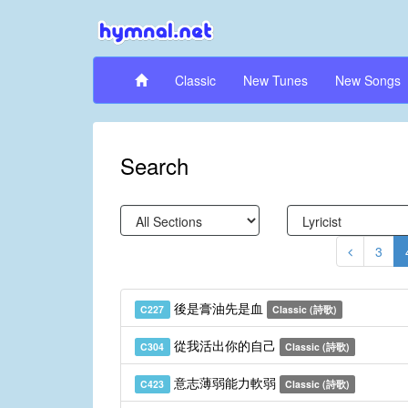
Classic
New Tunes
New Songs
Search
3
後是膏油先是血
C227
Classic (詩歌)
從我活出你的自己
C304
Classic (詩歌)
意志薄弱能力軟弱
C423
Classic (詩歌)