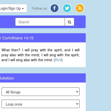
Login/Sign Up
Follow us:
1 Corinthians 14:15
What then? I will pray with the spirit, and I will
pray also with the mind; I will sing with the spirit,
and I will sing also with the mind. (
RcV
)
Jukebox