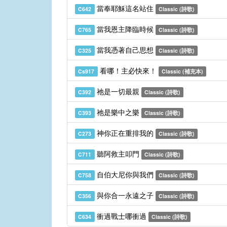
當奉耶穌這名站住
C642
Classic (詩歌)
當我恩主降臨時候
C765
Classic (詩歌)
當我憑著自己思想
C325
Classic (詩歌)
看哪！主必快來！
Cs917
Classic (補充本)
祂是一切最親
C392
Classic (詩歌)
祂是樂中之樂
C393
Classic (詩歌)
神你正在重排我的
C273
Classic (詩歌)
聽阿救主叩門
C711
Classic (詩歌)
自伯大尼你與我們
C758
Classic (詩歌)
與你合一永遠之子
C356
Classic (詩歌)
衝過戰士哪衝過
C634
Classic (詩歌)