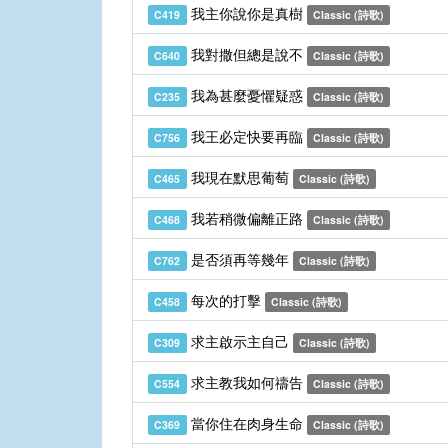
我主你說你是真樹
C419
Classic (詩歌)
我對撒但總是說不
C640
Classic (詩歌)
我為甚麼憂懼疑惑
C235
Classic (詩歌)
我王必定快要再臨
C756
Classic (詩歌)
我現在默思葡萄
C465
Classic (詩歌)
我若稍微偏離正路
C468
Classic (詩歌)
是否須再等幾年
C762
Classic (詩歌)
每次的打擊
C458
Classic (詩歌)
求主啟示主自己
C309
Classic (詩歌)
求主教我如何禱告
C554
Classic (詩歌)
當你住在肉身生命
C369
Classic (詩歌)