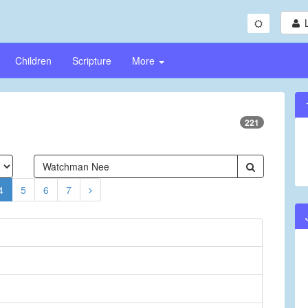
Children
Scripture
More
221
4
5
6
7