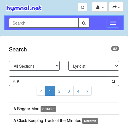
Toggle
Navigati
Search
82
1
2
3
4
A Beggar Man
Children
A Clock Keeping Track of the Minutes
Children