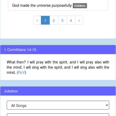
God made the universe purposefully
Children
1
2
3
4
1 Corinthians 14:15
What then? I will pray with the spirit, and I will pray also with
the mind; I will sing with the spirit, and I will sing also with the
mind. (
RcV
)
Jukebox