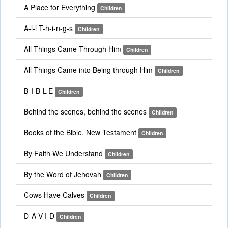
A Place for Everything
Children
A-l-l T-h-i-n-g-s
Children
All Things Came Through Him
Children
All Things Came into Being through Him
Children
B-I-B-L-E
Children
Behind the scenes, behind the scenes
Children
Books of the Bible, New Testament
Children
By Faith We Understand
Children
By the Word of Jehovah
Children
Cows Have Calves
Children
D-A-V-I-D
Children