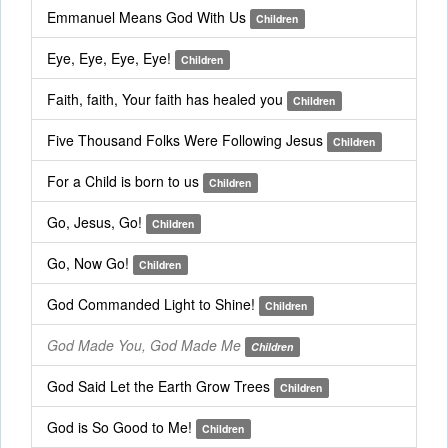
Emmanuel Means God With Us
Children
Eye, Eye, Eye, Eye!
Children
Faith, faith, Your faith has healed you
Children
Five Thousand Folks Were Following Jesus
Children
For a Child is born to us
Children
Go, Jesus, Go!
Children
Go, Now Go!
Children
God Commanded Light to Shine!
Children
God Made You, God Made Me
Children
God Said Let the Earth Grow Trees
Children
God is So Good to Me!
Children