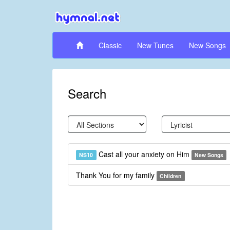
Classic
New Tunes
New Songs
Search
Cast all your anxiety on Him
NS10
New Songs
Thank You for my family
Children