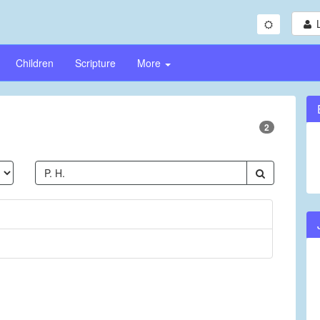
Children
Scripture
More
2