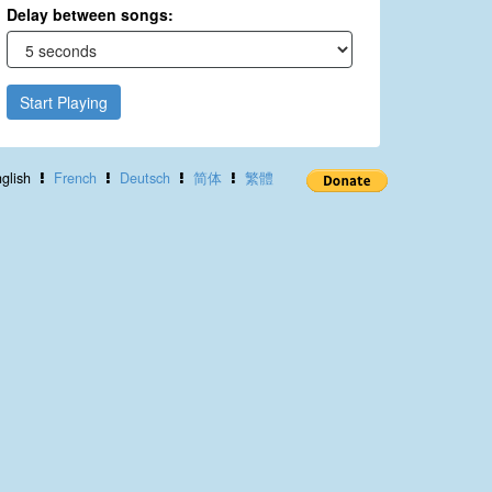
Delay between songs:
Start Playing
glish
French
Deutsch
简体
繁體