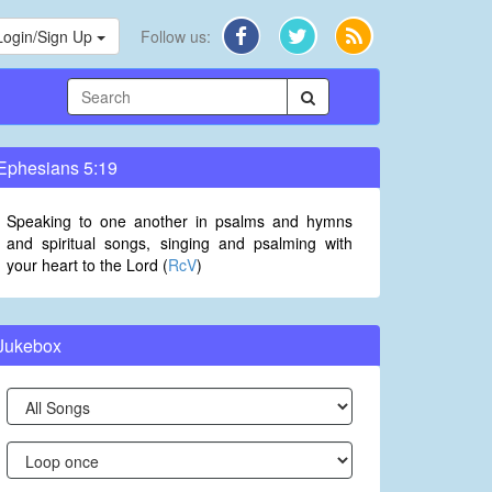
Login/Sign Up
Follow us:
Ephesians 5:19
Speaking to one another in psalms and hymns
and spiritual songs, singing and psalming with
your heart to the Lord (
RcV
)
Jukebox