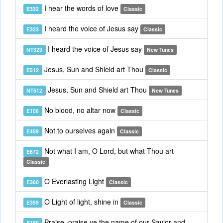
I hear the words of love
E332
Classic
I heard the voice of Jesus say
E323
Classic
I heard the voice of Jesus say
NT323
New Tunes
Jesus, Sun and Shield art Thou
E512
Classic
Jesus, Sun and Shield art Thou
NT512
New Tunes
No blood, no altar now
E106
Classic
Not to ourselves again
E459
Classic
Not what I am, O Lord, but what Thou art
E672
Classic
O Everlasting Light
E360
Classic
O Light of light, shine in
E359
Classic
Praise, praise ye the name of our Savior and
E150