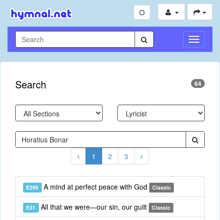
Toggle
Navigati
Search
64
1
2
3
A mind at perfect peace with God
E299
Classic
All that we were—our sin, our guilt
E31
Classic