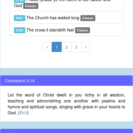
God
Classic
The Church has waited long
E961
Classic
The cross it standeth fast
E620
Classic
1
2
3
Colossians 3:16
Let the word of Christ dwell in you richly in all wisdom,
teaching and admonishing one another with psalms and
hymns and spiritual songs, singing with grace in your hearts to
God. (
RcV
)