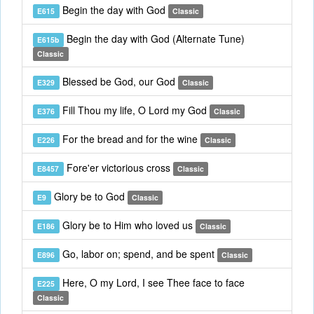
Begin the day with God
E615
Classic
Begin the day with God (Alternate Tune)
E615b
Classic
Blessed be God, our God
E329
Classic
Fill Thou my life, O Lord my God
E376
Classic
For the bread and for the wine
E226
Classic
Fore'er victorious cross
E8457
Classic
Glory be to God
E9
Classic
Glory be to Him who loved us
E186
Classic
Go, labor on; spend, and be spent
E896
Classic
Here, O my Lord, I see Thee face to face
E225
Classic