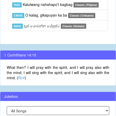
Kalulwang nahahapo't bagbag
T645
Classic (Filipino)
O kalag, gikapuyan ka ba
CB645
Classic (Cebuano)
දෑස් යොමන්න යේසුස්ට
Si645
Classic (Sinhala)
1 Corinthians 14:15
What then? I will pray with the spirit, and I will pray also with
the mind; I will sing with the spirit, and I will sing also with the
mind. (
RcV
)
Jukebox