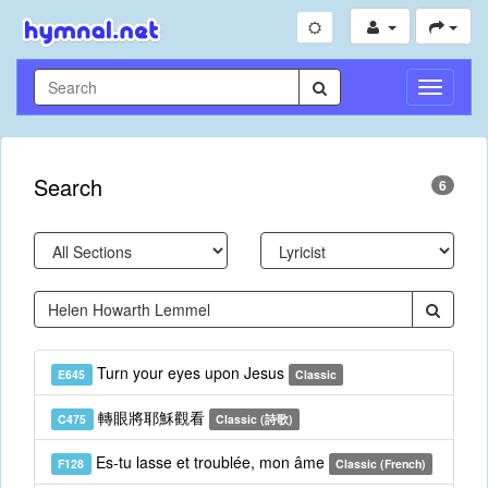
Toggle
Navigati
Search
6
Turn your eyes upon Jesus
E645
Classic
轉眼將耶穌觀看
C475
Classic (詩歌)
Es-tu lasse et troublée, mon âme
F128
Classic (French)