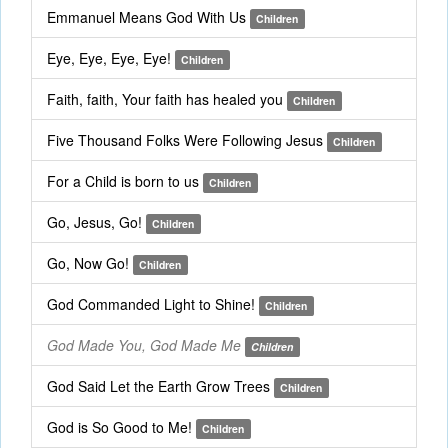
Emmanuel Means God With Us
Children
Eye, Eye, Eye, Eye!
Children
Faith, faith, Your faith has healed you
Children
Five Thousand Folks Were Following Jesus
Children
For a Child is born to us
Children
Go, Jesus, Go!
Children
Go, Now Go!
Children
God Commanded Light to Shine!
Children
God Made You, God Made Me
Children
God Said Let the Earth Grow Trees
Children
God is So Good to Me!
Children