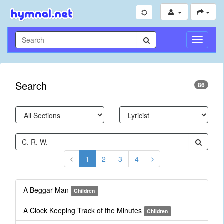
Toggle
Navigati
Search
86
1
2
3
4
A Beggar Man
Children
A Clock Keeping Track of the Minutes
Children