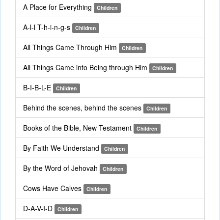
A Place for Everything
Children
A-l-l T-h-i-n-g-s
Children
All Things Came Through Him
Children
All Things Came into Being through Him
Children
B-I-B-L-E
Children
Behind the scenes, behind the scenes
Children
Books of the Bible, New Testament
Children
By Faith We Understand
Children
By the Word of Jehovah
Children
Cows Have Calves
Children
D-A-V-I-D
Children