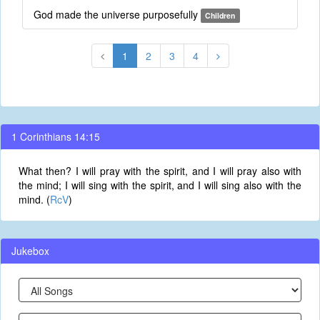
God made the universe purposefully
Children
1
2
3
4
1 Corinthians 14:15
What then? I will pray with the spirit, and I will pray also with
the mind; I will sing with the spirit, and I will sing also with the
mind. (
RcV
)
Jukebox