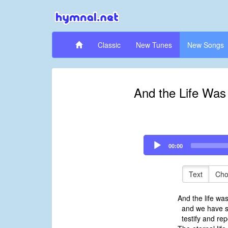
Classic
New Tunes
New Songs
And the Life Was
Audio
00:00
Player
Text
Cho
And the life wa
and we have s
testify and rep