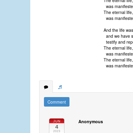
The eternal lif
was manifested
The eternal lif
was manifested
And the life wa
and we have s
testify and rep
The eternal lif
was manifested
The eternal lif
was manifested
Comment
Anonymous
JUN
4
2023