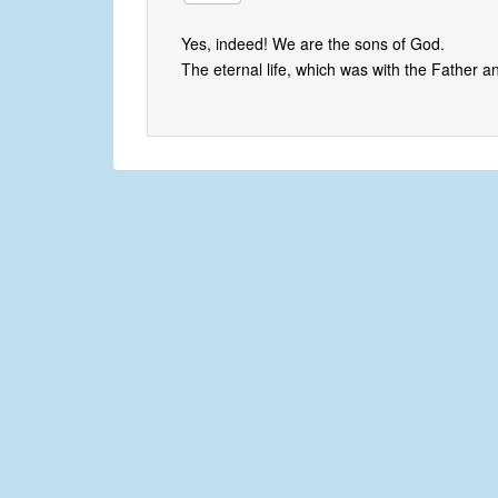
Yes, indeed! We are the sons of God.
The eternal life, which was with the Father a