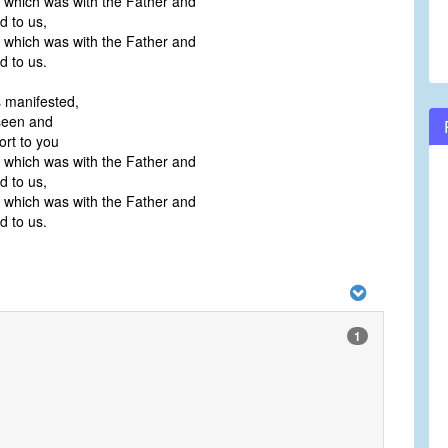
e, which was with the Father and
 to us,
e, which was with the Father and
 to us.
s manifested,
een and
ort to you
e, which was with the Father and
 to us,
e, which was with the Father and
 to us.
1