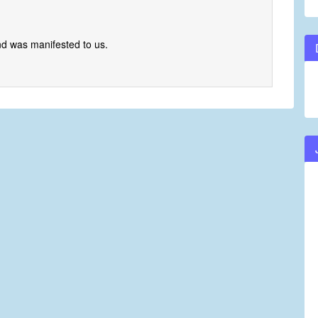
nd was manifested to us.