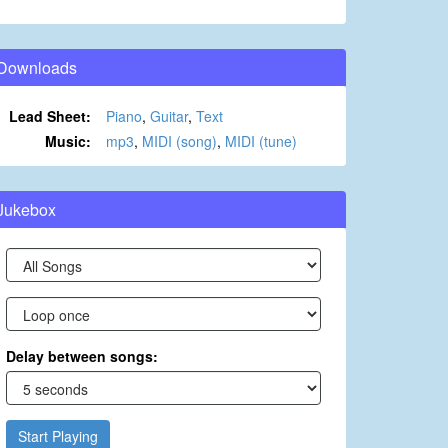
Downloads
Lead Sheet:
Piano
,
Guitar
,
Text
Music:
mp3
,
MIDI (song)
,
MIDI (tune)
Jukebox
Delay between songs:
Start Playing