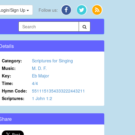
Login/Sign Up
Follow us:
Details
Category:
Scriptures for Singing
Music:
M. D. F.
Key:
Eb Major
Time:
4/4
Hymn Code:
5511151354333222443211
Scriptures:
1 John 1:2
Share