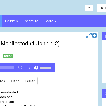
Children
Scripture
More
 Manifested (1 John 1:2)
NS956
Use
1x
Up/Down
Arrow
keys
rds
Piano
Guitar
to
increase
s manifested,
or
een and
decrease
ort to you
volume.