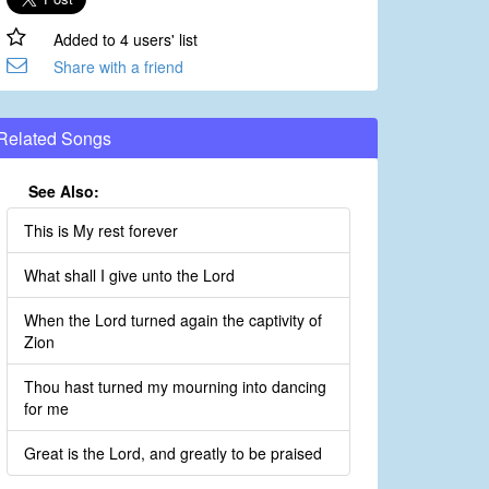
Added to 4 users' list
Share with a friend
Related Songs
See Also:
This is My rest forever
What shall I give unto the Lord
When the Lord turned again the captivity of
Zion
Thou hast turned my mourning into dancing
for me
Great is the Lord, and greatly to be praised