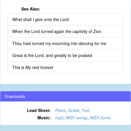
See Also:
What shall I give unto the Lord
When the Lord turned again the captivity of Zion
Thou hast turned my mourning into dancing for me
Great is the Lord, and greatly to be praised
This is My rest forever
Downloads
Lead Sheet:
Piano
,
Guitar
,
Text
Music:
mp3
,
MIDI (song)
,
MIDI (tune)