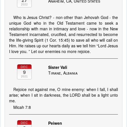
27
Anaheim, CA, United States
2022
Who is Jesus Christ? - non other than Jehovah God - the
unique God who in the Old Testament came to seek a
relationship with man in intimacy and love - now in the New
Testament incarnated, crucified, and resurrected to become
the life-giving Spirit (1 Cor. 15:45) to save all who will call on
Him. He raises up our hearts daily as we tell him “Lord Jesus
I love you. ” Let our enemies no more rejoice.
Sister Vali
DEC
9
Tirane, Albania
2021
Rejoice not against me, O mine enemy: when I fall, I shall
arise; when I sit in darkness, the LORD shall be a light unto
me.
Micah 7:8
Peiwen
DEC