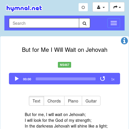
Toggle
Navigati
But for Me I Will Wait on Jehovah
NS467
Audio
00:00
1x
Player
Text
Chords
Piano
Guitar
But for me, I will wait on Jehovah;
I will look for the God of my strength;
In the darkness Jehovah will shine like a light;