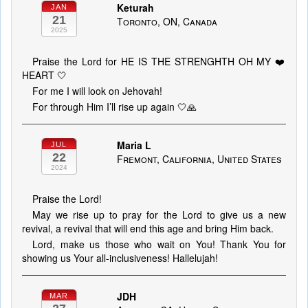
Keturah
JAN
21
Toronto, ON, Canada
2025
Praise the Lord for HE IS THE STRENGHTH OH MY ❤️
HEART 🤍
For me I will look on Jehovah!
For through Him I’ll rise up again 🤍🙏
Maria L
JUL
22
Fremont, California, United States
2024
Praise the Lord!
May we rise up to pray for the Lord to give us a new
revival, a revival that will end this age and bring Him back.
Lord, make us those who wait on You! Thank You for
showing us Your all-inclusiveness! Hallelujah!
JDH
MAR