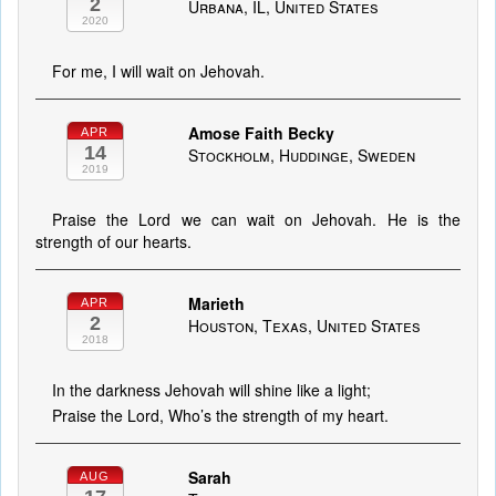
2
Urbana, IL, United States
2020
For me, I will wait on Jehovah.
Amose Faith Becky
APR
14
Stockholm, Huddinge, Sweden
2019
Praise the Lord we can wait on Jehovah. He is the
strength of our hearts.
Marieth
APR
2
Houston, Texas, United States
2018
In the darkness Jehovah will shine like a light;
Praise the Lord, Who’s the strength of my heart.
Sarah
AUG