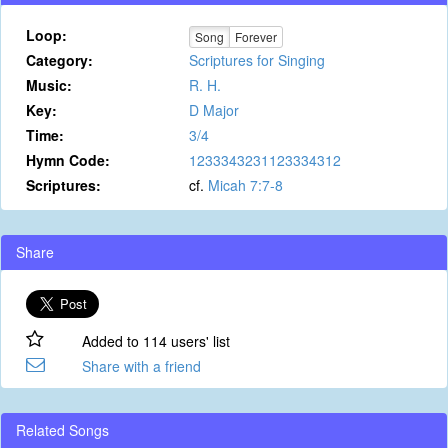
Loop:
Song
Forever
Category:
Scriptures for Singing
Music:
R. H.
Key:
D Major
Time:
3/4
Hymn Code:
1233343231123334312
Scriptures:
cf.
Micah 7:7-8
Share
Added to 114 users' list
Share with a friend
Related Songs