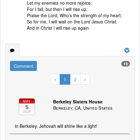
Let my enemies no more rejoice.
For I fall, but then I will rise up;
Praise the Lord, Who’s the strength of my heart;
So for me, I will wait on the Lord Jesus Christ;
And in Christ I will rise up again.
19
Comment
1
2
Berkeley Sisters House
MAY
5
Berkeley, CA, United States
2025
In Berkeley, Jehovah will shine like a light!