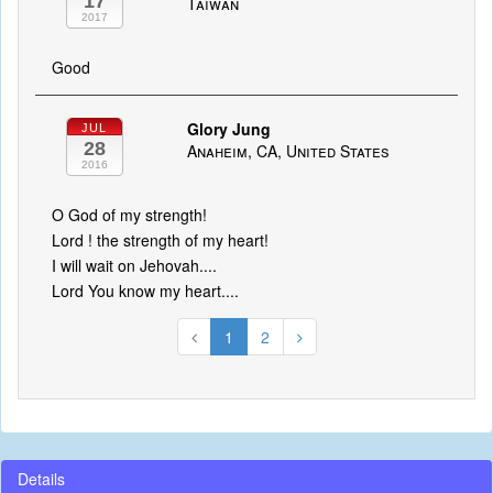
17
Taiwan
2017
Good
Glory Jung
JUL
28
Anaheim, CA, United States
2016
O God of my strength!
Lord ! the strength of my heart!
I will wait on Jehovah....
Lord You know my heart....
1
2
Details