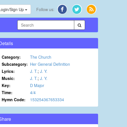
Login/Sign Up
Follow us:
Details
Category:
The Church
Subcategory:
Her General Definition
Lyrics:
J. T.
;
J. Y.
Music:
J. T.
;
J. Y.
Key:
D Major
Time:
4/4
Hymn Code:
153254367653334
Share