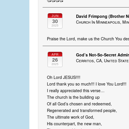
🥰🥰🥰🥰
David Frimpong (Brother 
JUN
30
Church In Minneapolis, Mi
2025
Praise the Lord, make us the Church You desi
God’s Not-So-Secret Admir
APR
26
Cerritos, CA, United Stat
2025
Oh Lord JESUS!!!!
Lord thank you so much!!! I love You Lord!!!
I really appreciated this verse…
The church is the building up
Of all God’s chosen and redeemed,
Regenerated and transformed people,
The ultimate work of God,
His counterpart, the new man,