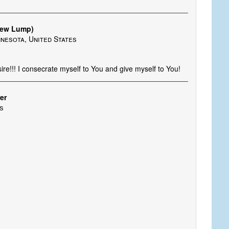
New Lump)
nnesota, United States
re!!! I consecrate myself to You and give myself to You!
er
es