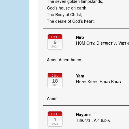
The seven golden lampstands,
God’s house on earth,
The Body of Christ,
The desire of God’s heart.
Niro
DEC
5
HCM City, District 7, Viet
2024
Amen Amen Amen
Yam
JUL
18
Hong Kong, Hong Kong
2023
Amen
Nayomi
DEC
1
Tirupati, AP, India
2021