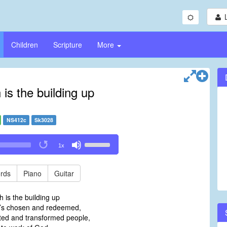
Children
Scripture
More
is the building up
NS412c
Sk3028
Use
1x
Up/Down
Arrow
keys
rds
Piano
Guitar
to
increase
 is the building up
or
d’s chosen and redeemed,
decrease
ed and transformed people,
volume.