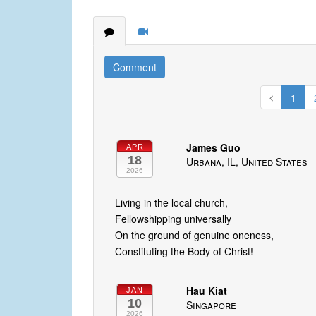
Comment
1
James Guo
APR
18
Urbana, IL, United States
2026
Living in the local church,
Fellowshipping universally
On the ground of genuine oneness,
Constituting the Body of Christ!
Hau Kiat
JAN
10
Singapore
2026