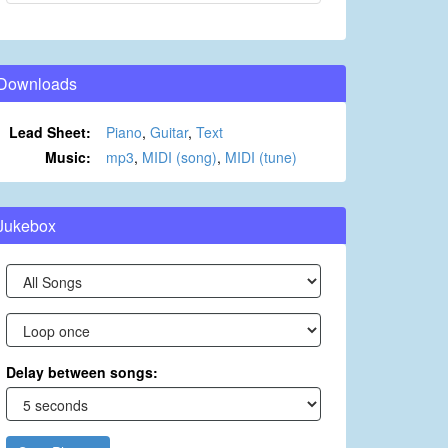
Downloads
Lead Sheet:
Piano
,
Guitar
,
Text
Music:
mp3
,
MIDI (song)
,
MIDI (tune)
Jukebox
Delay between songs: