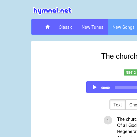
Classic
New Tunes
New Songs
The church 
NS412
Audio
00:00
Player
Text
Cho
The church
1
Of all Go
Regenerat