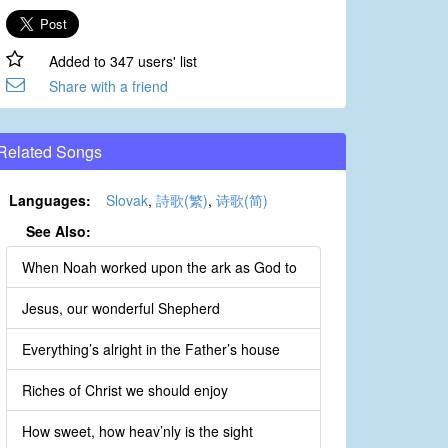
Added to 347 users' list
Share with a friend
Related Songs
Languages:
Slovak
,
詩歌(繁)
,
诗歌(简)
See Also:
When Noah worked upon the ark as God to
Jesus, our wonderful Shepherd
Everything’s alright in the Father’s house
Riches of Christ we should enjoy
How sweet, how heav’nly is the sight