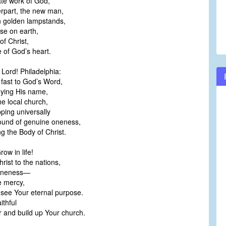
ate work of God,
erpart, the new man,
 golden lampstands,
se on earth,
f Christ,
 of God’s heart.
 Lord! Philadelphia:
fast to God’s Word,
ying His name,
he local church,
ping universally
ound of genuine oneness,
ng the Body of Christ.
ow in life!
hrist to the nations,
 oneness—
e mercy,
see Your eternal purpose.
ithful
 and build up Your church.