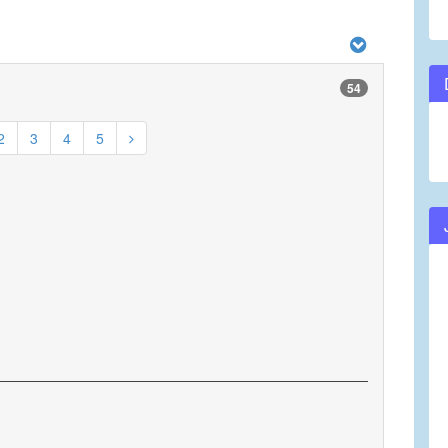
54
2
3
4
5