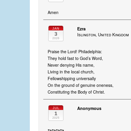
Amen
Ezra
JAN
3
Islington, United Kingdom
2026
Praise the Lord! Philadelphia:
They hold fast to God’s Word,
Never denying His name,
Living in the local church,
Fellowshipping universally
On the ground of genuine oneness,
Constituting the Body of Christ.
Anonymous
JUL
1
2025