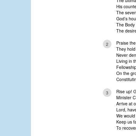
The ultim
His count
The seven
God’s hou
The Body o
The desire
Praise the
2
They hold 
Never den
Living in t
Fellowship
On the gr
Constituti
Rise up! Gr
3
Minister C
Arrive at
Lord, hav
We would 
Keep us fa
To recover