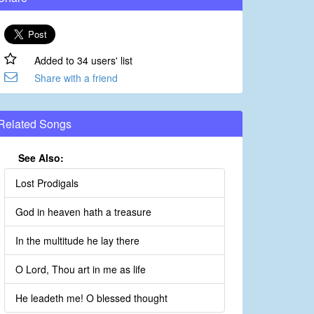
Added to 34 users' list
Share with a friend
Related Songs
See Also:
Lost Prodigals
God in heaven hath a treasure
In the multitude he lay there
O Lord, Thou art in me as life
He leadeth me! O blessed thought