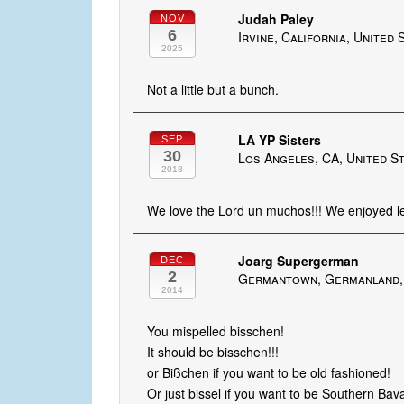
Judah Paley
NOV
6
Irvine, California, United 
2025
Not a little but a bunch.
LA YP Sisters
SEP
30
Los Angeles, CA, United S
2018
We love the Lord un muchos!!! We enjoyed lea
Joarg Supergerman
DEC
2
Germantown, Germanland,
2014
You mispelled bisschen!
It should be bisschen!!!
or Bißchen if you want to be old fashioned!
Or just bissel if you want to be Southern Bav