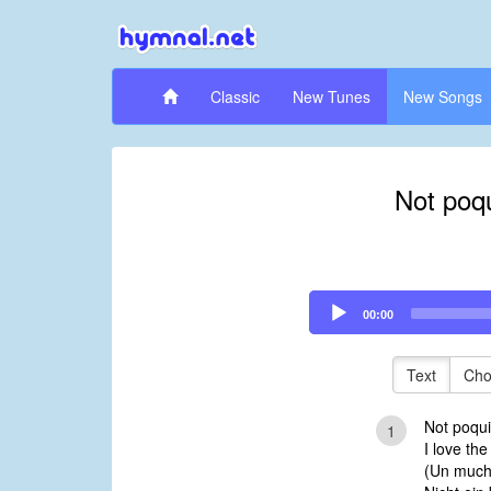
Classic
New Tunes
New Songs
Not poqu
Audio
00:00
Player
Text
Cho
Not poqui
1
I love th
(Un much