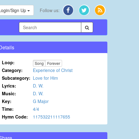
Login/Sign Up
Follow us:
Details
Loop:
Song
Forever
Category:
Experience of Christ
Subcategory:
Love for Him
Lyrics:
D. W.
Music:
D. W.
Key:
G Major
Time:
4/4
Hymn Code:
117532211117655
Share