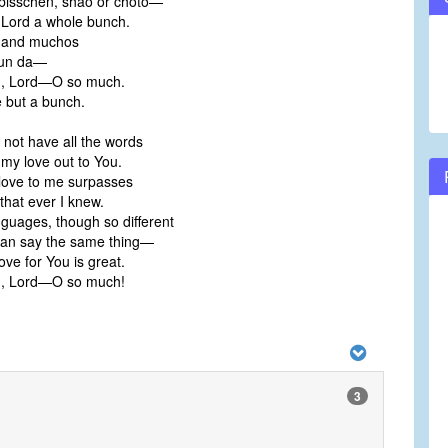
 bisschen, shao or choto—
e Lord a whole bunch.
 and muchos
 un da—
ou, Lord—O so much.
le but a bunch.
o not have all the words
my love out to You.
love to me surpasses
that ever I knew.
anguages, though so different
can say the same thing—
ove for You is great.
ou, Lord—O so much!
3