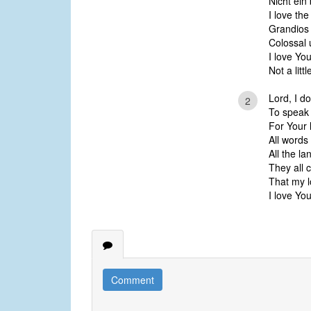
Nicht ein
I love th
Grandios
Colossal
I love Y
Not a litt
Lord, I d
2
To speak 
For Your 
All words 
All the l
They all 
That my l
I love Y
Comment