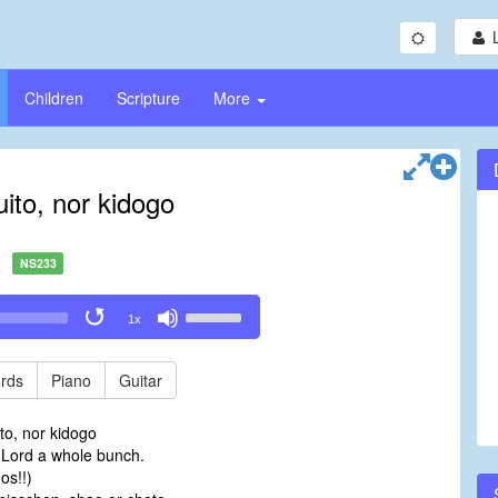
Children
Scripture
More
ito, nor kidogo
NS233
Use
1x
Up/Down
Arrow
keys
rds
Piano
Guitar
to
increase
to, nor kidogo
or
e Lord a whole bunch.
decrease
os!!)
volume.