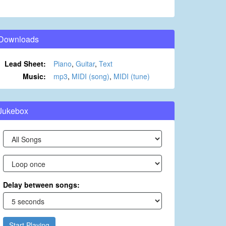
Downloads
Lead Sheet:
Piano
,
Guitar
,
Text
Music:
mp3
,
MIDI (song)
,
MIDI (tune)
Jukebox
Delay between songs:
Start Playing