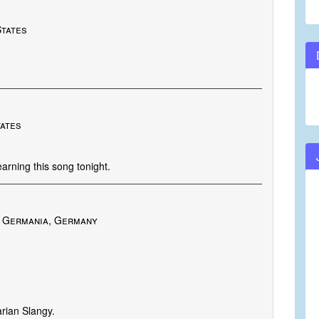
States
tates
rning this song tonight.
 Germania, Germany
arian Slangy.