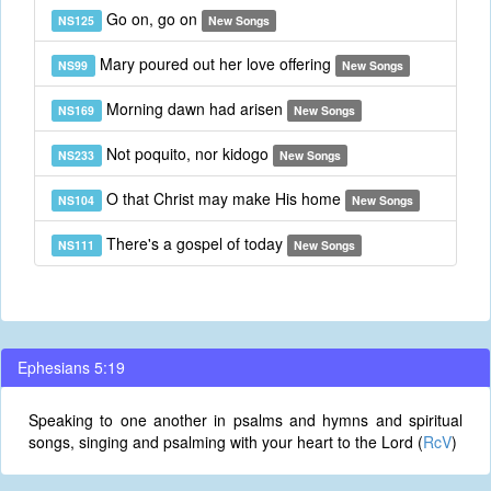
Go on, go on
NS125
New Songs
Mary poured out her love offering
NS99
New Songs
Morning dawn had arisen
NS169
New Songs
Not poquito, nor kidogo
NS233
New Songs
O that Christ may make His home
NS104
New Songs
There's a gospel of today
NS111
New Songs
Ephesians 5:19
Speaking to one another in psalms and hymns and spiritual
songs, singing and psalming with your heart to the Lord (
RcV
)