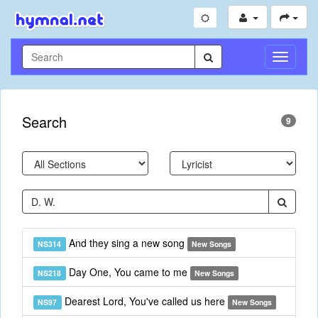
Toggle
Navigati
Search
9
And they sing a new song
NS314
New Songs
Day One, You came to me
NS218
New Songs
Dearest Lord, You've called us here
NS97
New Songs