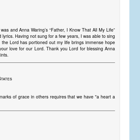
 was and Anna Waring’s “Father, I Know That All My Life”
 lyrics. Having not sung for a few years, I was able to sing
 the Lord has portioned out my life brings immense hope
our love for our Lord. Thank you Lord for blessing Anna
ints.
States
marks of grace in others requires that we have "a heart a