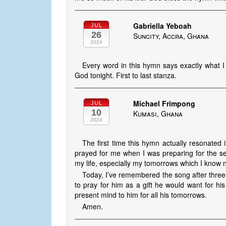
Gabriella Yeboah
JUL
26
Suncity, Accra, Ghana
2024
Every word in this hymn says exactly what I
God tonight. First to last stanza.
Michael Frimpong
JUL
10
Kumasi, Ghana
2024
The first time this hymn actually resonated
prayed for me when I was preparing for the sem
my life, especially my tomorrows which I know no
Today, I’ve remembered the song after three
to pray for him as a gift he would want for hi
present mind to him for all his tomorrows.
Amen.