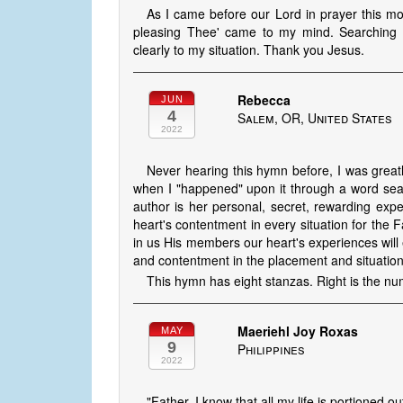
As I came before our Lord in prayer this mo
pleasing Thee' came to my mind. Searching 
clearly to my situation. Thank you Jesus.
Rebecca
JUN
4
Salem, OR, United States
2022
Never hearing this hymn before, I was greatl
when I "happened" upon it through a word sear
author is her personal, secret, rewarding expe
heart's contentment in every situation for the F
in us His members our heart's experiences wil
and contentment in the placement and situation
This hymn has eight stanzas. Right is the nu
Maeriehl Joy Roxas
MAY
9
Philippines
2022
"Father, I know that all my life is portioned ou