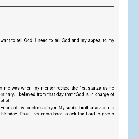
 want to tell God, I need to tell God and my appeal to my
 in me was when my mentor recited the first stanza as he
inary. I believed from that day that “God is in charge of
t of. ”
 years of my mentor’s prayer. My senior brother asked me
s birthday. Thus, I’ve come back to ask the Lord to give a