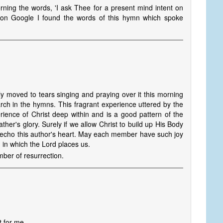
rning the words, 'I ask Thee for a present mind intent on
on Google I found the words of this hymn which spoke
y moved to tears singing and praying over it this morning
ch in the hymns. This fragrant experience uttered by the
rience of Christ deep within and is a good pattern of the
ather's glory. Surely if we allow Christ to build up His Body
l echo this author's heart. May each member have such joy
 in which the Lord places us.
mber of resurrection.
t for me,