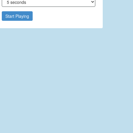
Start Playing