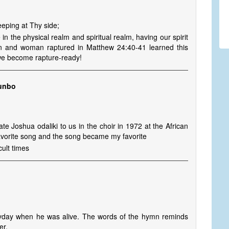
eeping at Thy side;
 in the physical realm and spiritual realm, having our spirit
an and woman raptured in Matthew 24:40-41 learned this
l we become rapture-ready!
sunbo
te Joshua odaliki to us in the choir in 1972 at the African
favorite song and the song became my favorite
cult times
eryday when he was alive. The words of the hymn reminds
er.