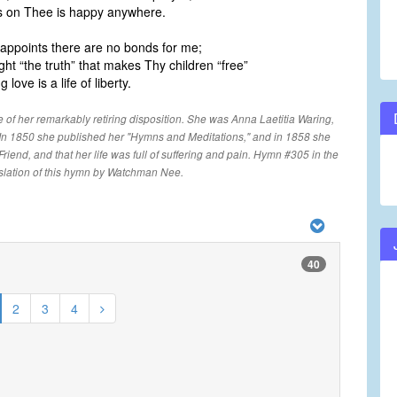
ns on Thee is happy anywhere.
l appoints there are no bonds for me;
ht “the truth” that makes Thy children “free”
 love is a life of liberty.
e of her remarkably retiring disposition. She was Anna Laetitia Waring,
 In 1850 she published her "Hymns and Meditations," and in 1858 she
riend, and that her life was full of suffering and pain. Hymn #305 in the
slation of this hymn by Watchman Nee.
40
2
3
4