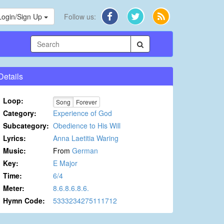
Login/Sign Up
Follow us:
Details
Loop:
Song
Forever
Category:
Experience of God
Subcategory:
Obedience to His Will
Lyrics:
Anna Laetitia Waring
Music:
From
German
Key:
E Major
Time:
6/4
Meter:
8.6.8.6.8.6.
Hymn Code:
5333234275111712