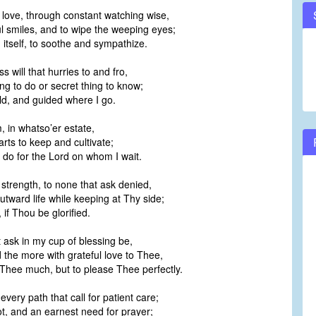
l love, through constant watching wise,
ul smiles, and to wipe the weeping eyes;
 itself, to soothe and sympathize.
s will that hurries to and fro,
ng to do or secret thing to know;
ild, and guided where I go.
, in whatso’er estate,
arts to keep and cultivate;
o do for the Lord on whom I wait.
 strength, to none that ask denied,
utward life while keeping at Thy side;
, if Thou be glorified.
t ask in my cup of blessing be,
ed the more with grateful love to Thee,
 Thee much, but to please Thee perfectly.
every path that call for patient care;
ot, and an earnest need for prayer;