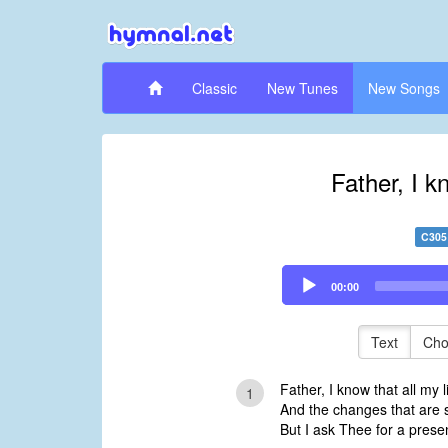
Classic
New Tunes
New Songs
Father, I kn
C305
Audio
00:00
Player
Text
Cho
Father, I know that all my l
1
And the changes that are s
But I ask Thee for a prese