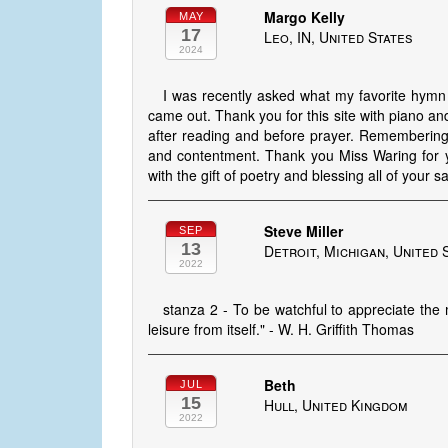
Margo Kelly
MAY
17
Leo, IN, United States
2024
I was recently asked what my favorite hymn
came out. Thank you for this site with piano and
after reading and before prayer. Remembering
and contentment. Thank you Miss Waring for y
with the gift of poetry and blessing all of your sa
Steve Miller
SEP
13
Detroit, Michigan, United 
2022
stanza 2 - To be watchful to appreciate the 
leisure from itself." - W. H. Griffith Thomas
Beth
JUL
15
Hull, United Kingdom
2022