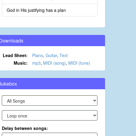
God in His justifying has a plan
Downloads
Lead Sheet:
Piano
,
Guitar
,
Text
Music:
mp3
,
MIDI (song)
,
MIDI (tune)
Jukebox
Delay between songs: