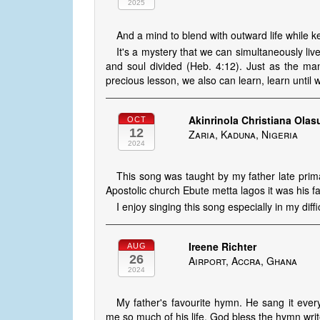
2025
And a mind to blend with outward life while k
It's a mystery that we can simultaneously live
and soul divided (Heb. 4:12). Just as the m
precious lesson, we also can learn, learn unti
Akinrinola Christiana Ola
OCT
12
Zaria, Kaduna, Nigeria
2024
This song was taught by my father late prima
Apostolic church Ebute metta lagos it was his 
I enjoy singing this song especially in my diffi
Ireene Richter
AUG
26
Airport, Accra, Ghana
2024
My father's favourite hymn. He sang it ev
me so much of his life. God bless the hymn writ