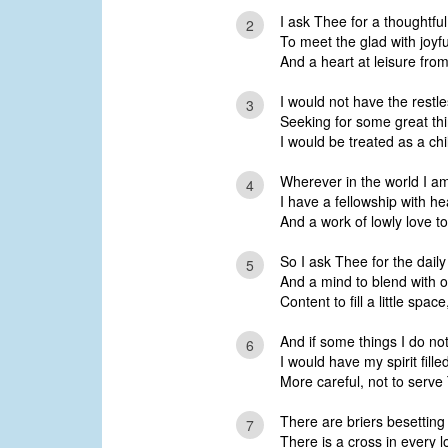
I ask Thee for a thoughtfu
2
To meet the glad with joyf
And a heart at leisure from
I would not have the restles
3
Seeking for some great thi
I would be treated as a ch
Wherever in the world I am
4
I have a fellowship with he
And a work of lowly love t
So I ask Thee for the daily
5
And a mind to blend with o
Content to fill a little space
And if some things I do no
6
I would have my spirit fill
More careful, not to serve
There are briers besetting 
7
There is a cross in every l