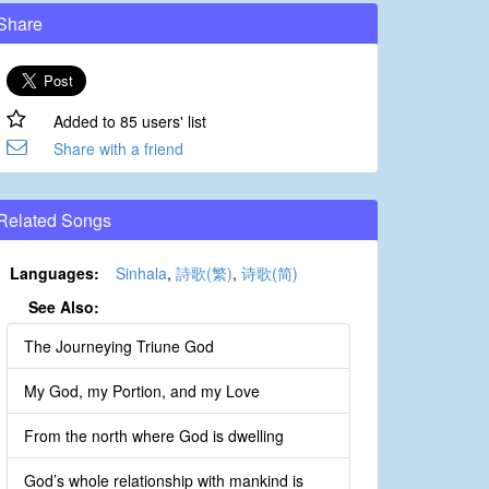
Share
Added to 85 users' list
Share with a friend
Related Songs
Languages:
Sinhala
,
詩歌(繁)
,
诗歌(简)
See Also:
The Journeying Triune God
My God, my Portion, and my Love
From the north where God is dwelling
God’s whole relationship with mankind is