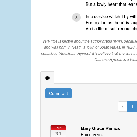
But a lowly heart that lea
In a service which Thy wil
8
For my inmost heart is taug
And a life of self-renouncing
Very little is known about the author of this hymn, becaus
and was born in Neath, a town of South Wales, in 1820.
published "Additional Hymns." It is believe that she was a F
Chinese Hymnal is a tran
Comment
1
Mary Grace Ramos
JAN
31
Philippines