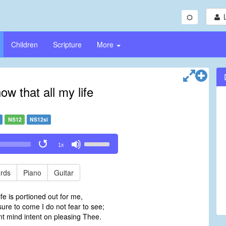
Children
Scripture
More
ow that all my life
NS12
NS12si
Use
1x
Up/Down
Arrow
keys
rds
Piano
Guitar
to
increase
ife is portioned out for me,
or
ure to come I do not fear to see;
decrease
nt mind intent on pleasing Thee.
volume.