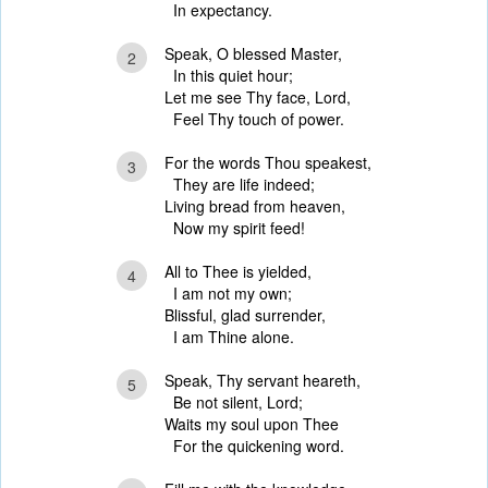
In expectancy.
Speak, O blessed Master,
2
In this quiet hour;
Let me see Thy face, Lord,
Feel Thy touch of power.
For the words Thou speakest,
3
They are life indeed;
Living bread from heaven,
Now my spirit feed!
All to Thee is yielded,
4
I am not my own;
Blissful, glad surrender,
I am Thine alone.
Speak, Thy servant heareth,
5
Be not silent, Lord;
Waits my soul upon Thee
For the quickening word.