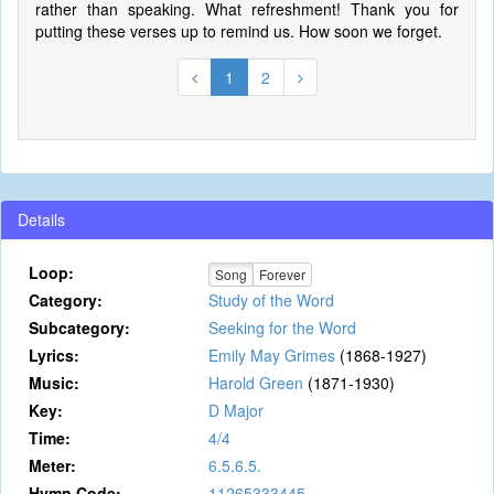
rather than speaking. What refreshment! Thank you for
putting these verses up to remind us. How soon we forget.
1
2
Details
Loop:
Song
Forever
Category:
Study of the Word
Subcategory:
Seeking for the Word
Lyrics:
Emily May Grimes
(1868-1927)
Music:
Harold Green
(1871-1930)
Key:
D Major
Time:
4/4
Meter:
6.5.6.5.
Hymn Code:
11265333445