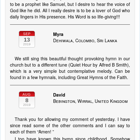
to be a prophet like Samuel, but I desire to hear the voice of
God like he did. All I really desire is to be a lover of God who
daily lingers in His presence. His Word is so life-giving!!!
Myra
SEP
13
Dehiwala, Colombo, Sri Lanka
2019
We still sing this beautiful thought provoking hymn in our
church but to a different tune (Quiet Hour by Alfred B Smith),
which is a very simple but contemplative melody. Can be
found in a few hymnals, including Great Hymns of the Faith.
David
AUG
8
Bebington, Wirral, United Kingdom
2019
Thank you for allowing my comment of yesterday. I have
since read some of the other comments and I can say to
each of them “Amen! ”
I too have known this hymn since childhood. Somehow