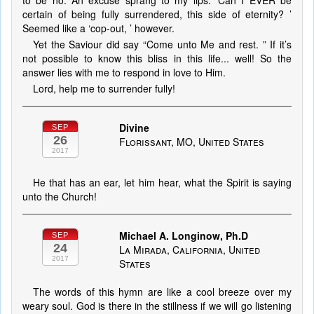
to be no. An excuse sprang to my lips: ‘Can I EVER be
certain of being fully surrendered, this side of eternity? ’
Seemed like a ‘cop-out, ’ however.
Yet the Saviour did say “Come unto Me and rest. ” If it’s
not possible to know this bliss in this life... well! So the
answer lies with me to respond in love to Him.
Lord, help me to surrender fully!
Divine
SEP
26
Florissant, MO, United States
2017
He that has an ear, let him hear, what the Spirit is saying
unto the Church!
Michael A. Longinow, Ph.D
SEP
24
La Mirada, California, United
2017
States
The words of this hymn are like a cool breeze over my
weary soul. God is there in the stillness if we will go listening