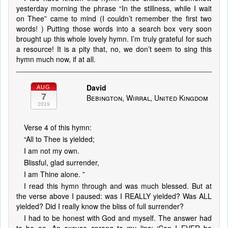
yesterday morning the phrase “In the stillness, while I wait
on Thee” came to mind (I couldn’t remember the first two
words! ) Putting those words into a search box very soon
brought up this whole lovely hymn. I’m truly grateful for such
a resource! It is a pity that, no, we don’t seem to sing this
hymn much now, if at all.
David
AUG
7
Bebington, Wirral, United Kingdom
2019
Verse 4 of this hymn:
“All to Thee is yielded;
I am not my own.
Blissful, glad surrender,
I am Thine alone. ”
I read this hymn through and was much blessed. But at
the verse above I paused: was I REALLY yielded? Was ALL
yielded? Did I really know the bliss of full surrender?
I had to be honest with God and myself. The answer had