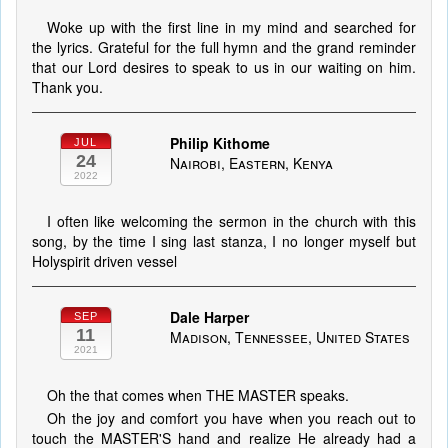
Woke up with the first line in my mind and searched for
the lyrics. Grateful for the full hymn and the grand reminder
that our Lord desires to speak to us in our waiting on him.
Thank you.
Philip Kithome
JUL
24
Nairobi, Eastern, Kenya
2022
I often like welcoming the sermon in the church with this
song, by the time I sing last stanza, I no longer myself but
Holyspirit driven vessel
Dale Harper
SEP
11
Madison, Tennessee, United States
2021
Oh the that comes when THE MASTER speaks.
Oh the joy and comfort you have when you reach out to
touch the MASTER'S hand and realize He already had a