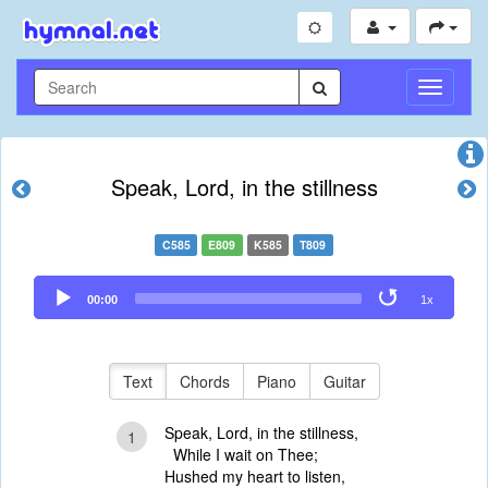
Toggle
Navigati
Speak, Lord, in the stillness
C585
E809
K585
T809
Audio
00:00
1x
Player
Text
Chords
Piano
Guitar
Speak, Lord, in the stillness,
1
While I wait on Thee;
Hushed my heart to listen,