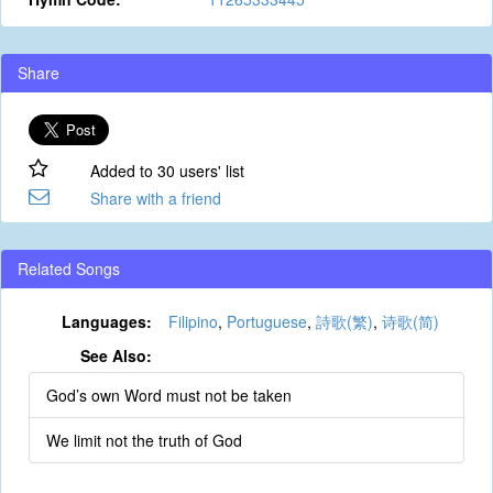
Share
Added to 30 users' list
Share with a friend
Related Songs
Languages:
Filipino
,
Portuguese
,
詩歌(繁)
,
诗歌(简)
See Also:
God’s own Word must not be taken
We limit not the truth of God