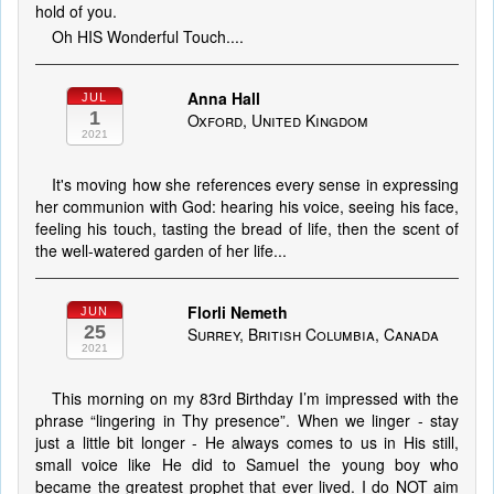
hold of you.
Oh HIS Wonderful Touch....
Anna Hall
JUL
1
Oxford, United Kingdom
2021
It's moving how she references every sense in expressing
her communion with God: hearing his voice, seeing his face,
feeling his touch, tasting the bread of life, then the scent of
the well-watered garden of her life...
Florli Nemeth
JUN
25
Surrey, British Columbia, Canada
2021
This morning on my 83rd Birthday I’m impressed with the
phrase “lingering in Thy presence”. When we linger - stay
just a little bit longer - He always comes to us in His still,
small voice like He did to Samuel the young boy who
became the greatest prophet that ever lived. I do NOT aim