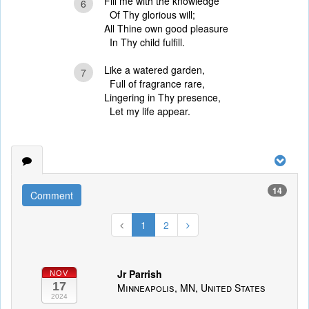
Fill me with the knowledge
6
Of Thy glorious will;
All Thine own good pleasure
In Thy child fulfill.
Like a watered garden,
7
Full of fragrance rare,
Lingering in Thy presence,
Let my life appear.
14
Comment
1
2
Jr Parrish
NOV
17
Minneapolis, MN, United States
2024