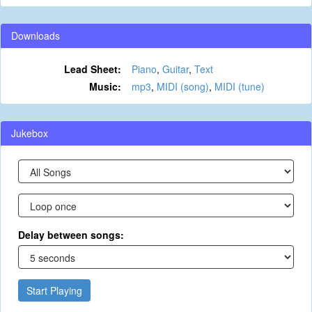
Downloads
Lead Sheet:
Piano
,
Guitar
,
Text
Music:
mp3
,
MIDI (song)
,
MIDI (tune)
Jukebox
Delay between songs:
Start Playing