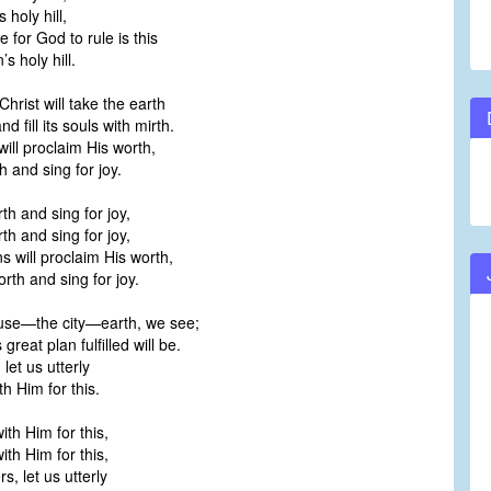
 holy hill,
 for God to rule is this
s holy hill.
hrist will take the earth
d fill its souls with mirth.
will proclaim His worth,
 and sing for joy.
th and sing for joy,
th and sing for joy,
ns will proclaim His worth,
rth and sing for joy.
se—the city—earth, we see;
reat plan fulfilled will be.
let us utterly
 Him for this.
th Him for this,
th Him for this,
s, let us utterly