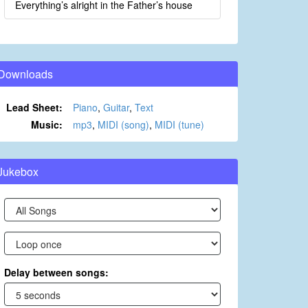
Everything’s alright in the Father’s house
Downloads
Lead Sheet:
Piano
,
Guitar
,
Text
Music:
mp3
,
MIDI (song)
,
MIDI (tune)
Jukebox
Delay between songs: