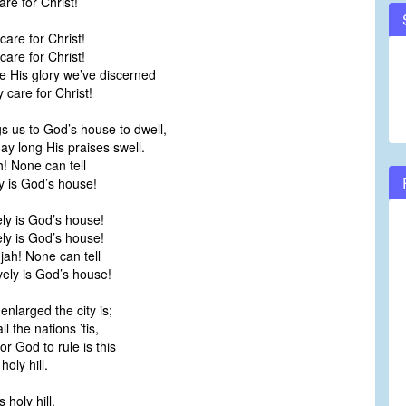
re for Christ!
care for Christ!
care for Christ!
e His glory we’ve discerned
care for Christ!
gs us to God’s house to dwell,
ay long His praises swell.
h! None can tell
 is God’s house!
ly is God’s house!
ly is God’s house!
jah! None can tell
ly is God’s house!
nlarged the city is;
ll the nations ’tis,
or God to rule is this
oly hill.
 holy hill,