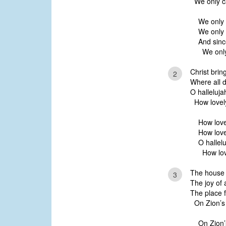
We only ca
We only 
We only 
And sinc
We only 
Christ brin
2
Where all d
O halleluja
How lovely
How love
How love
O hallelu
How love
The house e
3
The joy of a
The place f
On Zion’s h
On Zion’s