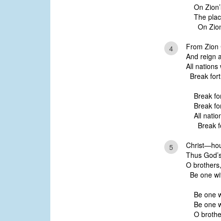
On Zion’s
The place
On Zion’
From Zion C
4
And reign an
All nations 
Break forth
Break for
Break for
All natio
Break fo
Christ—hou
5
Thus God’s g
O brothers, 
Be one with
Be one wi
Be one wi
O brother