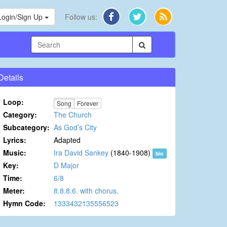
Login/Sign Up
Follow us:
Details
Loop:
Song
Forever
Category:
The Church
Subcategory:
As God’s City
Lyrics:
Adapted
Music:
Ira David Sankey
(1840-1908)
bio
Key:
D Major
Time:
6/8
Meter:
8.8.8.6. with chorus.
Hymn Code:
1333432135556523