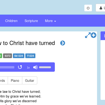
Children
Scripture
More
 to Christ have turned
4
S372
Sk1224
T1224
Use
1x
Up/Down
Arrow
keys
rds
Piano
Guitar
to
increase
 law to Christ have turned;
or
 Him by grace we’ve learned.
decrease
is glory we’ve discerned
volume.