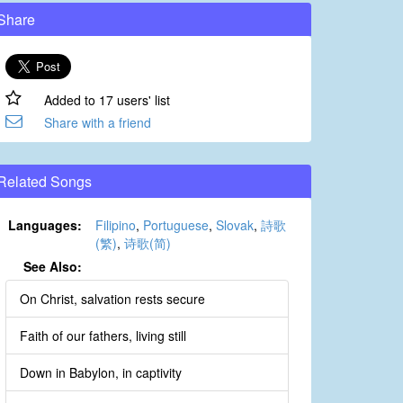
Share
Added to 17 users' list
Share with a friend
Related Songs
Languages:
Filipino
,
Portuguese
,
Slovak
,
詩歌
(繁)
,
诗歌(简)
See Also:
On Christ, salvation rests secure
Faith of our fathers, living still
Down in Babylon, in captivity