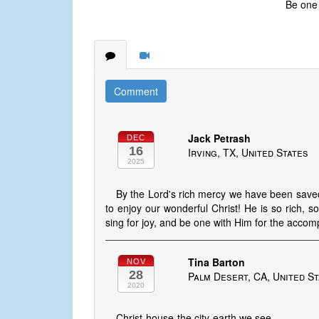
Be one w
Comment
Jack Petrash
DEC
16
Irving, TX, United States
2025
By the Lord's rich mercy we have been saved 
to enjoy our wonderful Christ! He is so rich, 
sing for joy, and be one with Him for the accomp
Tina Barton
NOV
28
Palm Desert, CA, United S
2020
Christ-house-the city-earth we see