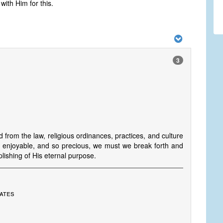
ith Him for this.
3
from the law, religious ordinances, practices, and culture
so enjoyable, and so precious, we must we break forth and
lishing of His eternal purpose.
tates