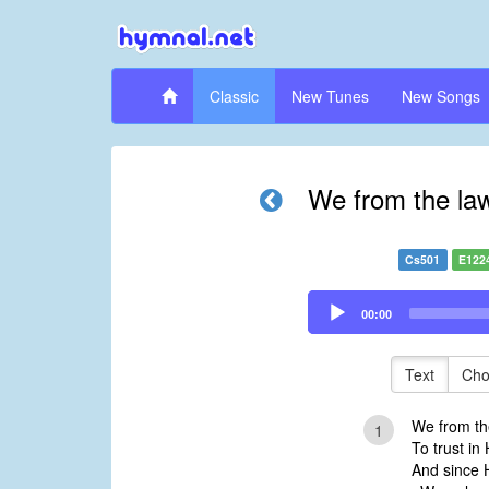
Classic
New Tunes
New Songs
We from the law
Cs501
E122
Audio
00:00
Player
Text
Cho
We from the
1
To trust in
And since H