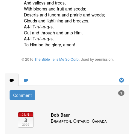
And valleys and trees,
With blooms and fruit and seeds;
Deserts and tundra and prairie and weeds;
Clouds and light’ning and breezes.
A-l-l T-h-i-n-g-s.
Out and through and unto Him.
A-l-l T-h-i-n-g-s.
To Him be the glory, amen!
© 2016
The Bible Tells Me So Corp
. Used by permission.
1
Comment
Bob Baer
JUN
3
Brampton, Ontario, Canada
2026