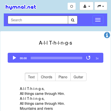
Toggle
Navigati
A-l-l T-h-i-n-g-s
Audio
00:00
1x
Player
Text
Chords
Piano
Guitar
A-l-l T-h-i-n-g-s,
All things came through Him.
A-l-l T-h-i-n-g-s,
All things came through Him.
Mountains and rivers