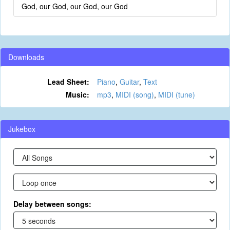
God, our God, our God, our God
Downloads
Lead Sheet:
Piano
,
Guitar
,
Text
Music:
mp3
,
MIDI (song)
,
MIDI (tune)
Jukebox
Delay between songs: