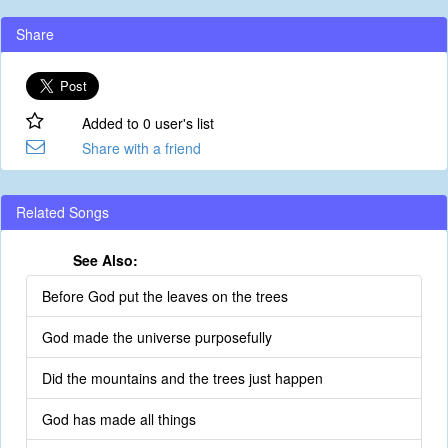
Share
Added to 0 user's list
Share with a friend
Related Songs
See Also:
Before God put the leaves on the trees
God made the universe purposefully
Did the mountains and the trees just happen
God has made all things