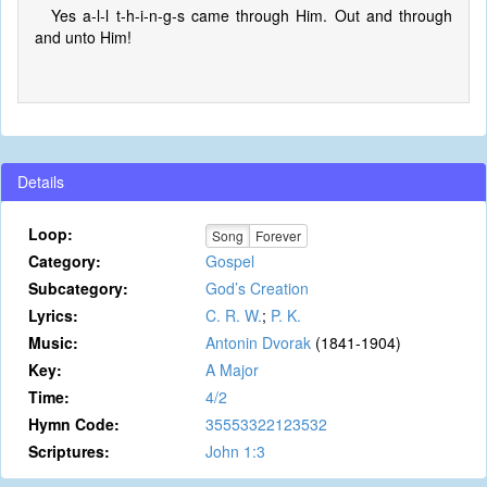
Yes a-l-l t-h-i-n-g-s came through Him. Out and through
and unto Him!
Details
Loop:
Song
Forever
Category:
Gospel
Subcategory:
God’s Creation
Lyrics:
C. R. W.
;
P. K.
Music:
Antonin Dvorak
(1841-1904)
Key:
A Major
Time:
4/2
Hymn Code:
35553322123532
Scriptures:
John 1:3