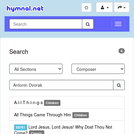
Toggle
Navigati
Search
4
A-l-l T-h-i-n-g-s
Children
All Things Came Through Him
Children
Lord Jesus, Lord Jesus! Why Dost Thou Not
E8761
Come?
Classic