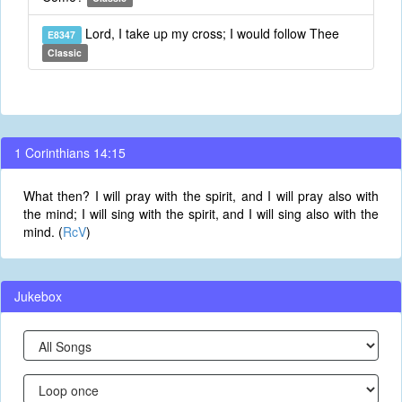
Lord, I take up my cross; I would follow Thee
E8347
Classic
1 Corinthians 14:15
What then? I will pray with the spirit, and I will pray also with
the mind; I will sing with the spirit, and I will sing also with the
mind. (
RcV
)
Jukebox