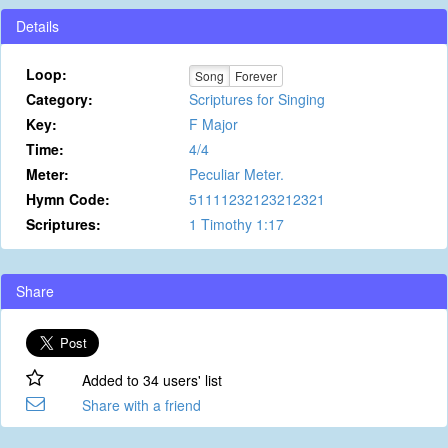
Details
Loop:
Song
Forever
Category:
Scriptures for Singing
Key:
F Major
Time:
4/4
Meter:
Peculiar Meter.
Hymn Code:
51111232123212321
Scriptures:
1 Timothy 1:17
Share
Added to 34 users' list
Share with a friend