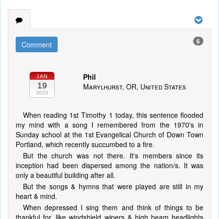
6
Comment
Phil
JAN
19
Marylhurst, OR, United States
2023
When reading 1st Timothy 1 today, this sentence flooded
my mind with a song I remembered from the 1970's in
Sunday school at the 1st Evangelical Church of Down Town
Portland, which recently succumbed to a fire.
But the church was not there. It's members since its
inception had been dispersed among the nation/s. It was
only a beautiful building after all.
But the songs & hymns that were played are still in my
heart & mind.
When depressed I sing them and think of things to be
thankful for, like windshield wipers & high beam headlights