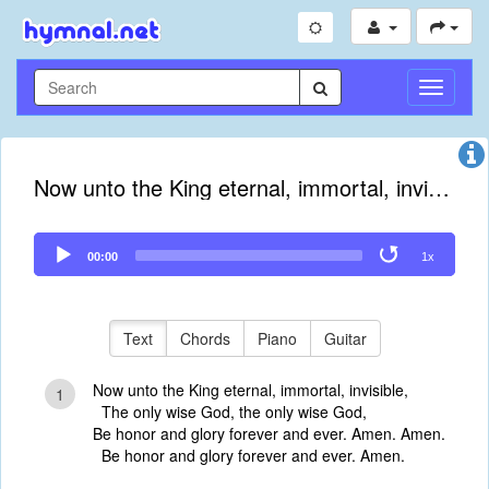
Toggle
Navigati
Now unto the King eternal, immortal, invisible
Audio
00:00
1x
Player
Text
Chords
Piano
Guitar
Now unto the King eternal, immortal, invisible,
1
The only wise God, the only wise God,
Be honor and glory forever and ever. Amen. Amen.
Be honor and glory forever and ever. Amen.