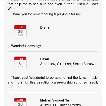
that help me to see & to see even further. Just like God's
Word.
Thank you for remembering & playing it for us!
Disne
SEP
26
2021
Wonderful doxology
Dawn
FEB
6
Alberton, Gauteng, South Africa
2021
Thank you! Wonderful to be able to find the lyrics, music,
and more, for this beautiful praise/worship song, so readily
:).
Muhan Samuel Yu
JUN
16
Austin, TX, United States