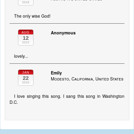
2019
The only wise God!
Anonymous
AUG
12
2015
lovely...
Emily
JAN
22
Modesto, California, United States
2010
I love singing this song. I sang this song in Washington
D.C.