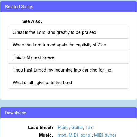
Related Songs
See Also:
Great is the Lord, and greatly to be praised
When the Lord turned again the captivity of Zion
This is My rest forever
Thou hast turned my mourning into dancing for me
What shall I give unto the Lord
Downloads
Lead Sheet:
Piano
,
Guitar
,
Text
Music:
mp3
,
MIDI (song)
,
MIDI (tune)