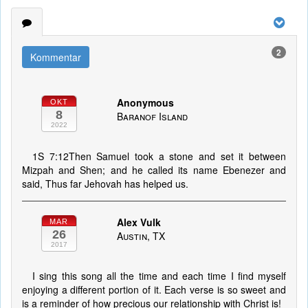
2
Kommentar
Anonymous
OKT
8
Baranof Island
2022
1S 7:12Then Samuel took a stone and set it between
Mizpah and Shen; and he called its name Ebenezer and
said, Thus far Jehovah has helped us.
Alex Vulk
MAR
26
Austin, TX
2017
I sing this song all the time and each time I find myself
enjoying a different portion of it. Each verse is so sweet and
is a reminder of how precious our relationship with Christ is!