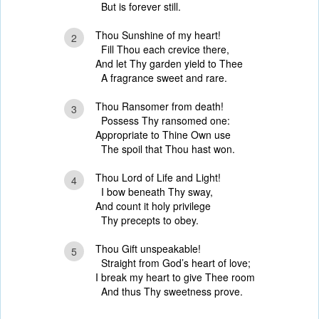
But is forever still.
Thou Sunshine of my heart!
2
Fill Thou each crevice there,
And let Thy garden yield to Thee
A fragrance sweet and rare.
Thou Ransomer from death!
3
Possess Thy ransomed one:
Appropriate to Thine Own use
The spoil that Thou hast won.
Thou Lord of Life and Light!
4
I bow beneath Thy sway,
And count it holy privilege
Thy precepts to obey.
Thou Gift unspeakable!
5
Straight from God’s heart of love;
I break my heart to give Thee room
And thus Thy sweetness prove.