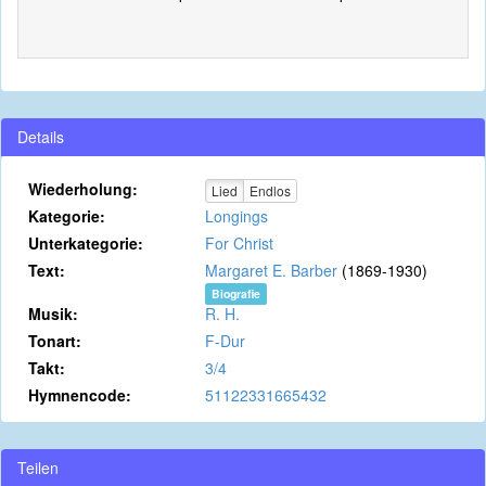
Details
Wiederholung:
Lied
Endlos
Kategorie:
Longings
Unterkategorie:
For Christ
Text:
Margaret E. Barber
(1869-1930)
Biografie
Musik:
R. H.
Tonart:
F-Dur
Takt:
3/4
Hymnencode:
51122331665432
Teilen