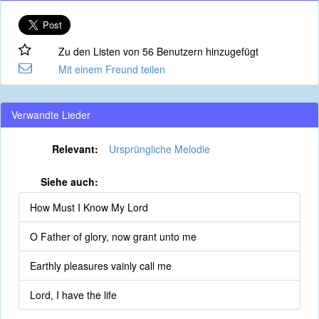
Zu den Listen von 56 Benutzern hinzugefügt
Mit einem Freund teilen
Verwandte Lieder
Relevant:
Ursprüngliche Melodie
Siehe auch:
How Must I Know My Lord
O Father of glory, now grant unto me
Earthly pleasures vainly call me
Lord, I have the life