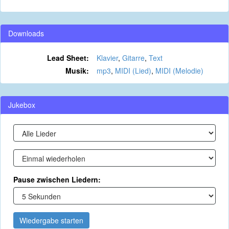
Downloads
Lead Sheet:
Klavier
,
Gitarre
,
Text
Musik:
mp3
,
MIDI (Lied)
,
MIDI (Melodie)
Jukebox
Pause zwischen Liedern:
Wiedergabe starten