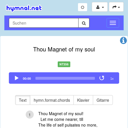
Navigati
umschal
Thou Magnet of my soul
NT356
Audio
00:00
1x
Player
Text
hymn.format.chords
Klavier
Gitarre
Thou Magnet of my soul!
1
Let me come nearer, till
The life of self pulsates no more,