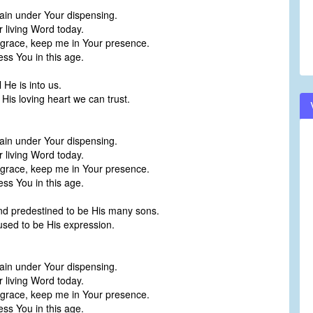
ain under Your dispensing.
r living Word today.
 grace, keep me in Your presence.
ess You in this age.
 He is into us.
is loving heart we can trust.
ain under Your dispensing.
r living Word today.
 grace, keep me in Your presence.
ess You in this age.
nd predestined to be His many sons.
used to be His expression.
ain under Your dispensing.
r living Word today.
 grace, keep me in Your presence.
ess You in this age.