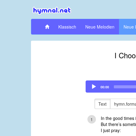
Klassisch
Neue Melodien
Neue 
I Choo
Audio
00:00
Player
Text
hymn.forma
In the good times i
1
But there’s somet
I just pray: