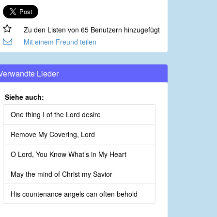
Zu den Listen von 65 Benutzern hinzugefügt
Mit einem Freund teilen
Verwandte Lieder
Siehe auch:
One thing I of the Lord desire
Remove My Covering, Lord
O Lord, You Know What’s in My Heart
May the mind of Christ my Savior
His countenance angels can often behold