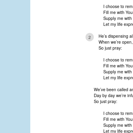
I choose to rem
Fill me with You
Supply me with
Let my life expr
He’s dispensing all
2
When we’re open, H
So just pray:
I choose to rem
Fill me with You
Supply me with
Let my life expr
We’ve been called a
Day by day we’re inf
So just pray:
I choose to rem
Fill me with You
Supply me with
Let my life expr