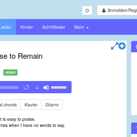
Anmelden/Regi
Lieder
Kinder
Schriftlieder
Mehr
se to Remain
NS884
Use
1x
Up/Down
Arrow
keys
t.chords
Klavier
Gitarre
to
increase
t is easy to praise.
or
imes when I have no words to say.
decrease
volume.