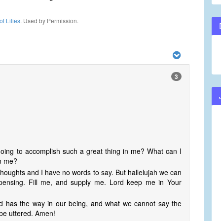
f Lilies
. Used by Permission.
3
going to accomplish such a great thing in me? What can I
in me?
thoughts and I have no words to say. But hallelujah we can
spensing. Fill me, and supply me. Lord keep me in Your
od has the way in our being, and what we cannot say the
 be uttered. Amen!