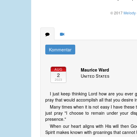
© 2017
Melody o
Kommentar
Maurice Ward
AUG
2
United States
2023
I just keep thinking Lord how are you ever 
pray that would accomplish all that you desire 
Many times when it is not easy I have these 
just pray "I choose to remain under your di
presence."
When our heart aligns with His will then G
Spirit makes known with groanings that cannot