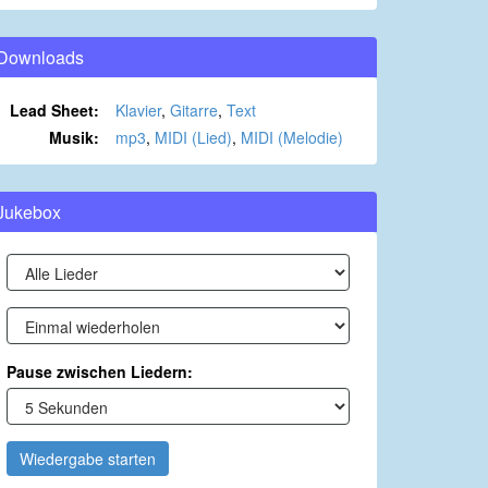
Downloads
Lead Sheet:
Klavier
,
Gitarre
,
Text
Musik:
mp3
,
MIDI (Lied)
,
MIDI (Melodie)
Jukebox
Pause zwischen Liedern:
Wiedergabe starten