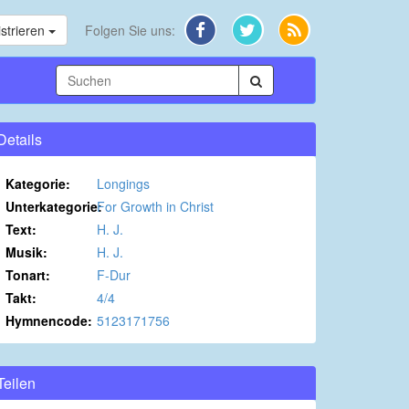
strieren
Folgen Sie uns:
Details
Kategorie:
Longings
Unterkategorie:
For Growth in Christ
Text:
H. J.
Musik:
H. J.
Tonart:
F-Dur
Takt:
4/4
Hymnencode:
5123171756
Teilen