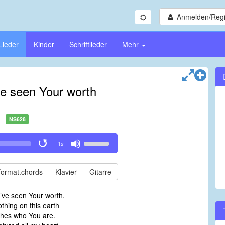
Anmelden/Regi
Lieder
Kinder
Schriftlieder
Mehr
ve seen Your worth
NS628
Use
1x
Up/Down
Arrow
keys
format.chords
Klavier
Gitarre
to
increase
’ve seen Your worth.
or
thing on this earth
decrease
hes who You are.
volume.