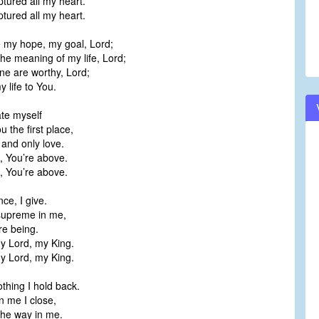
tured all my heart.
tured all my heart.
 my hope, my goal, Lord;
the meaning of my life, Lord;
ne are worthy, Lord;
y life to You.
ate myself
u the first place,
, and only love.
e, You’re above.
e, You’re above.
ce, I give.
supreme in me,
re being.
y Lord, my King.
y Lord, my King.
thing I hold back.
n me I close,
the way in me.