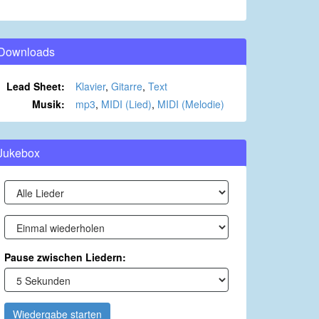
Downloads
Lead Sheet:
Klavier
,
Gitarre
,
Text
Musik:
mp3
,
MIDI (Lied)
,
MIDI (Melodie)
Jukebox
Pause zwischen Liedern:
Wiedergabe starten