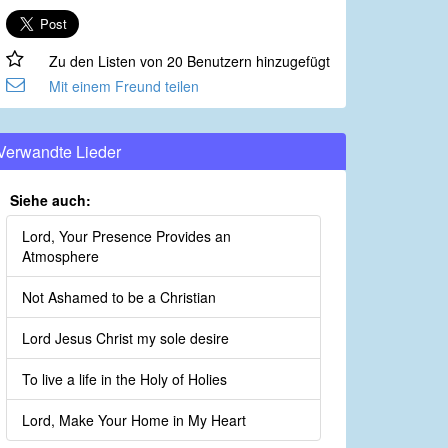
Zu den Listen von 20 Benutzern hinzugefügt
Mit einem Freund teilen
Verwandte Lieder
Siehe auch:
Lord, Your Presence Provides an
Atmosphere
Not Ashamed to be a Christian
Lord Jesus Christ my sole desire
To live a life in the Holy of Holies
Lord, Make Your Home in My Heart