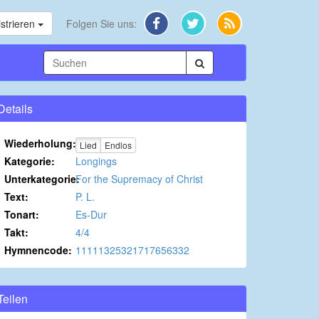
strieren
Folgen Sie uns:
Details
Wiederholung:
Lied
Endlos
Kategorie:
Longings
Unterkategorie:
For the Supremacy of Christ
Text:
P. L.
Tonart:
Es-Dur
Takt:
4/4
Hymnencode:
11111325321717656332
Teilen