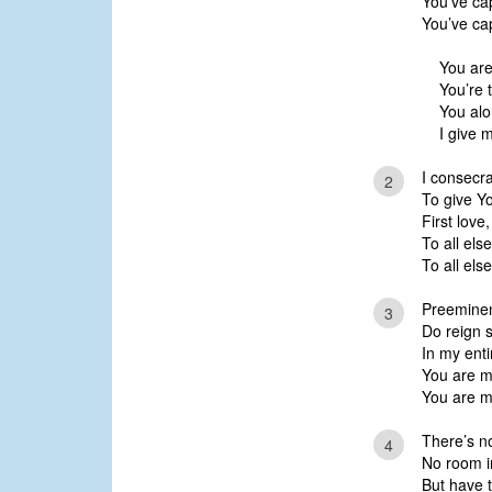
You’ve cap
You’ve cap
You are
You’re 
You alo
I give m
I consecr
2
To give Yo
First love
To all els
To all els
Preeminen
3
Do reign 
In my enti
You are m
You are m
There’s no
4
No room i
But have 