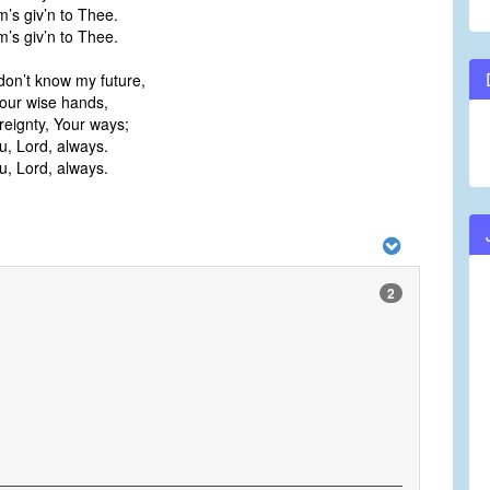
m’s giv’n to Thee.
m’s giv’n to Thee.
don’t know my future,
 Your wise hands,
reignty, Your ways;
ou, Lord, always.
ou, Lord, always.
2