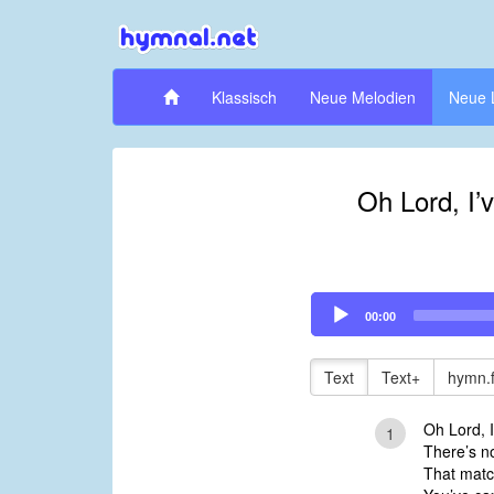
Klassisch
Neue Melodien
Neue 
Oh Lord, I’
Audio
00:00
Player
Text
Text+
hymn.
Oh Lord, I
1
There’s no
That matc