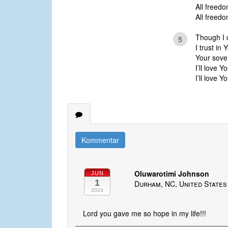
All freedo
All freedo
Though I 
5
I trust in
Your sove
I’ll love Y
I’ll love Y
Kommentar
Oluwarotimi Johnson
JUN
1
Durham, NC, United States
2024
Lord you gave me so hope in my life!!!