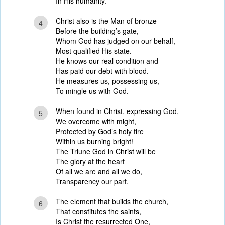
In His humanity.
Christ also is the Man of bronze
4
Before the building’s gate,
Whom God has judged on our behalf,
Most qualified His state.
He knows our real condition and
Has paid our debt with blood.
He measures us, possessing us,
To mingle us with God.
When found in Christ, expressing God,
5
We overcome with might,
Protected by God’s holy fire
Within us burning bright!
The Triune God in Christ will be
The glory at the heart
Of all we are and all we do,
Transparency our part.
The element that builds the church,
6
That constitutes the saints,
Is Christ the resurrected One,