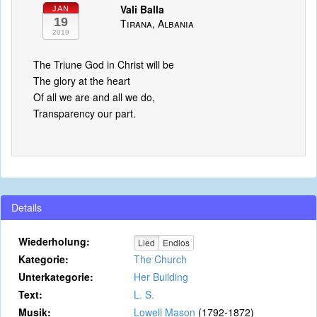
Vali Balla
JAN
19
Tirana, Albania
2019
The Triune God in Christ will be
The glory at the heart
Of all we are and all we do,
Transparency our part.
Details
Wiederholung:
Lied
Endlos
Kategorie:
The Church
Unterkategorie:
Her Building
Text:
L. S.
Musik:
Lowell Mason
(1792-1872)