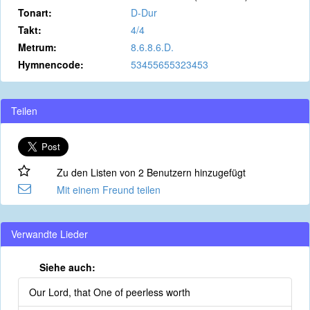
Tonart:
D-Dur
Takt:
4/4
Metrum:
8.6.8.6.D.
Hymnencode:
53455655323453
Teilen
Zu den Listen von 2 Benutzern hinzugefügt
Mit einem Freund teilen
Verwandte Lieder
Siehe auch:
Our Lord, that One of peerless worth