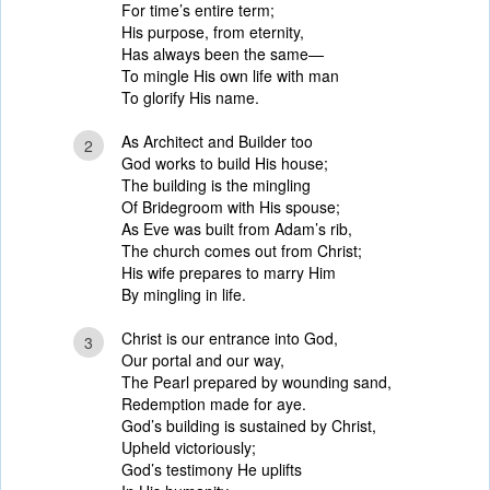
For time’s entire term;
His purpose, from eternity,
Has always been the same—
To mingle His own life with man
To glorify His name.
As Architect and Builder too
2
God works to build His house;
The building is the mingling
Of Bridegroom with His spouse;
As Eve was built from Adam’s rib,
The church comes out from Christ;
His wife prepares to marry Him
By mingling in life.
Christ is our entrance into God,
3
Our portal and our way,
The Pearl prepared by wounding sand,
Redemption made for aye.
God’s building is sustained by Christ,
Upheld victoriously;
God’s testimony He uplifts