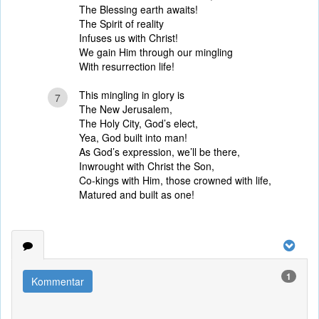
The Blessing earth awaits!
The Spirit of reality
Infuses us with Christ!
We gain Him through our mingling
With resurrection life!
This mingling in glory is
7
The New Jerusalem,
The Holy City, God’s elect,
Yea, God built into man!
As God’s expression, we’ll be there,
Inwrought with Christ the Son,
Co-kings with Him, those crowned with life,
Matured and built as one!
1
Kommentar