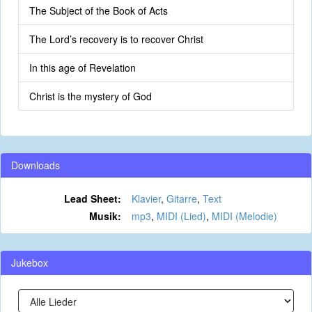
The Subject of the Book of Acts
The Lord’s recovery is to recover Christ
In this age of Revelation
Christ is the mystery of God
Downloads
Lead Sheet:
Klavier
,
Gitarre
,
Text
Musik:
mp3
,
MIDI (Lied)
,
MIDI (Melodie)
Jukebox