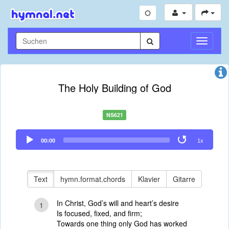
Navigati
umschal
The Holy Building of God
NS621
Audio
00:00
1x
Player
Text
hymn.format.chords
Klavier
Gitarre
In Christ, God’s will and heart’s desire
1
Is focused, fixed, and firm;
Towards one thing only God has worked