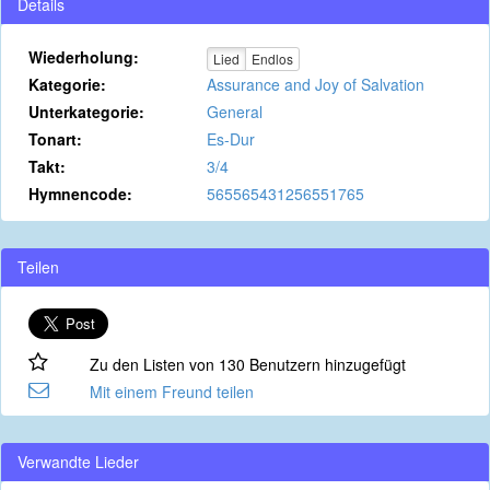
Details
Wiederholung:
Lied
Endlos
Kategorie:
Assurance and Joy of Salvation
Unterkategorie:
General
Tonart:
Es-Dur
Takt:
3/4
Hymnencode:
565565431256551765
Teilen
Zu den Listen von 130 Benutzern hinzugefügt
Mit einem Freund teilen
Verwandte Lieder