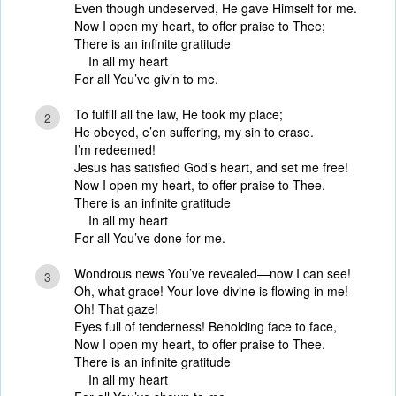
Even though undeserved, He gave Himself for me.
Now I open my heart, to offer praise to Thee;
There is an infinite gratitude
In all my heart
For all You’ve giv’n to me.
To fulfill all the law, He took my place;
2
He obeyed, e’en suffering, my sin to erase.
I’m redeemed!
Jesus has satisfied God’s heart, and set me free!
Now I open my heart, to offer praise to Thee.
There is an infinite gratitude
In all my heart
For all You’ve done for me.
Wondrous news You’ve revealed—now I can see!
3
Oh, what grace! Your love divine is flowing in me!
Oh! That gaze!
Eyes full of tenderness! Beholding face to face,
Now I open my heart, to offer praise to Thee.
There is an infinite gratitude
In all my heart