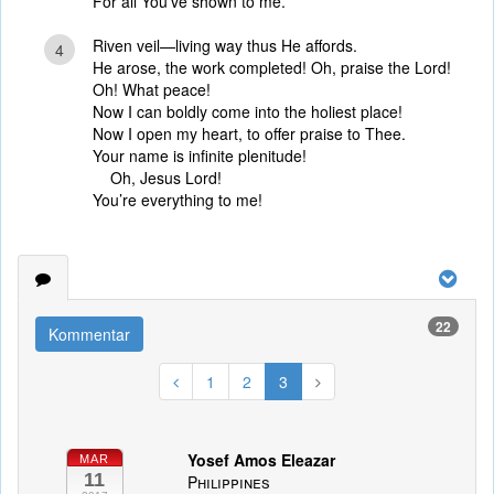
For all You’ve shown to me.
Riven veil—living way thus He affords.
4
He arose, the work completed! Oh, praise the Lord!
Oh! What peace!
Now I can boldly come into the holiest place!
Now I open my heart, to offer praise to Thee.
Your name is infinite plenitude!
Oh, Jesus Lord!
You’re everything to me!
22
Kommentar
1
2
3
Yosef Amos Eleazar
MAR
11
Philippines