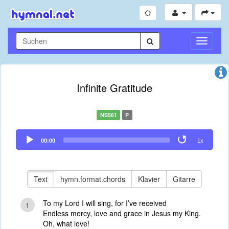
Navigati
umschal
Infinite Gratitude
NS561
P
Audio
00:00
1x
Player
Text
hymn.format.chords
Klavier
Gitarre
To my Lord I will sing, for I’ve received
1
Endless mercy, love and grace in Jesus my King.
Oh, what love!