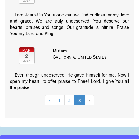
2017
Lord Jesus! in You alone can we find endless mercy, love
and grace. We are truly undeserved. You deserve our
hearts, praises and songs. Our gratitude is infinite. Praise
You my Lord and King!
Miriam
MAR
2
California, United States
2017
Even though undeserved, He gave Himself for me. Now I
open my heart, to offer praise to Thee! Lord, I give You all
the praise!
1
2
3