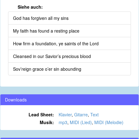
Siehe auch:
God has forgiven all my sins
My faith has found a resting place
How firm a foundation, ye saints of the Lord
Cleansed in our Savior’s precious blood
Sov’reign grace o’er sin abounding
Downloads
Lead Sheet:
Klavier
,
Gitarre
,
Text
Musik:
mp3
,
MIDI (Lied)
,
MIDI (Melodie)