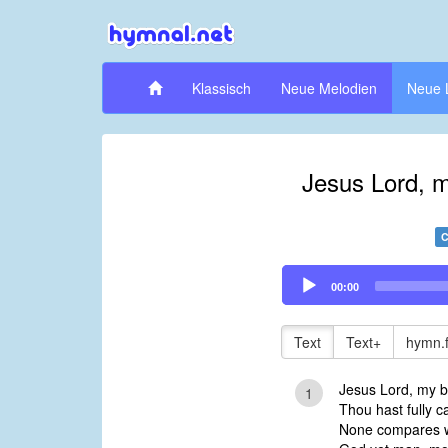
Klassisch
Neue Melodien
Neue 
Jesus Lord, m
C
Audio
00:00
Player
Text
Text+
hymn.
Jesus Lord, my b
1
Thou hast fully c
None compares wi