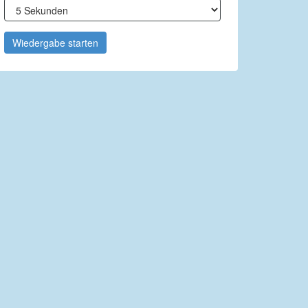
Wiedergabe starten