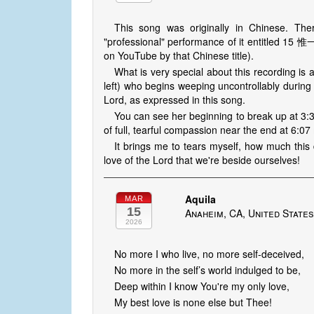
This song was originally in Chinese. The
"professional" performance of it entitled 15
on YouTube by that Chinese title).
What is very special about this recording is a
left) who begins weeping uncontrollably during
Lord, as expressed in this song.
You can see her beginning to break up at 3:
of full, tearful compassion near the end at 6:07
It brings me to tears myself, how much this 
love of the Lord that we're beside ourselves!
Aquila
MAR
15
Anaheim, CA, United State
2026
No more I who live, no more self-deceived,
No more in the self’s world indulged to be,
Deep within I know You're my only love,
My best love is none else but Thee!