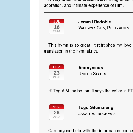
adoration, and intimate experience of Him.
Jeramil Redoble
JUL
16
Valencia City, Philippines
2024
This hymn is so great. It refreshes my love t
translation in the hymnal.net...
Anonymous
DEZ
23
United States
2023
Hi Togu! At the bottom it says the writer is F
Togu Situmorang
AUG
26
Jakarta, Indonesia
2023
Can anyone help with the information concer