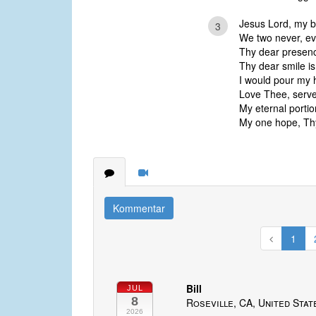
Jesus Lord, my b
3
We two never, eve
Thy dear presenc
Thy dear smile is 
I would pour my h
Love Thee, serve 
My eternal portio
My one hope, Thy
Kommentar
1
Bill
JUL
8
Roseville, CA, United Stat
2026