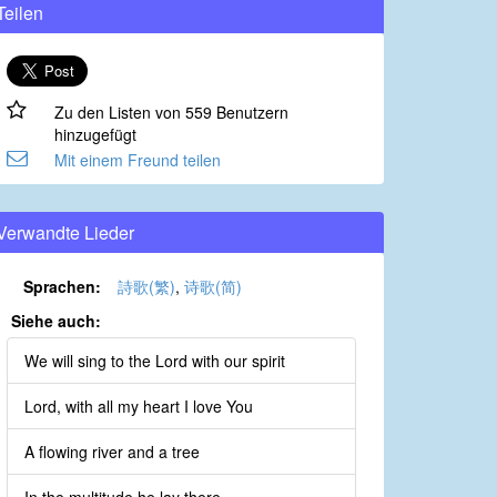
Teilen
Zu den Listen von 559 Benutzern
hinzugefügt
Mit einem Freund teilen
Verwandte Lieder
Sprachen:
詩歌(繁)
,
诗歌(简)
Siehe auch:
We will sing to the Lord with our spirit
Lord, with all my heart I love You
A flowing river and a tree