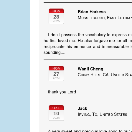
Brian Harkess
NOV
28
Musselburgh, East Lothian
2025
I don't possess the vocabulary to express my
he first loved me. He also forgave me for all
reciprocate his emnence and immeasurable lov
sounding.....
Wanli Cheng
NOV
27
Chino Hills, CA, United St
2024
thank you Lord
Jack
OKT
10
Irving, Tx, United States
2024
A very sweet and precious love song to our d