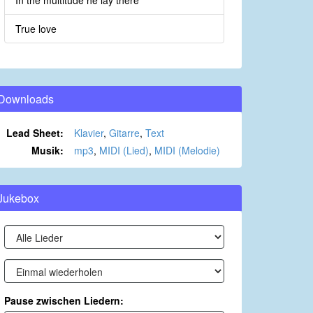
In the multitude he lay there
True love
Downloads
Lead Sheet:
Klavier
,
Gitarre
,
Text
Musik:
mp3
,
MIDI (Lied)
,
MIDI (Melodie)
Jukebox
Pause zwischen Liedern: