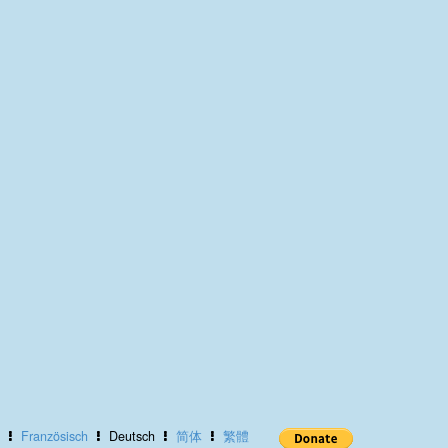
Französisch
Deutsch
简体
繁體