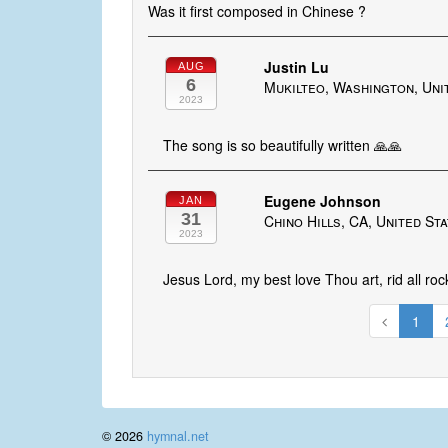
Was it first composed in Chinese ?
Justin Lu
AUG
6
Mukilteo, Washington, Uni
2023
The song is so beautifully written 🙏🙏
Eugene Johnson
JAN
31
Chino Hills, CA, United St
2023
Jesus Lord, my best love Thou art, rid all roc
1
© 2026
hymnal.net