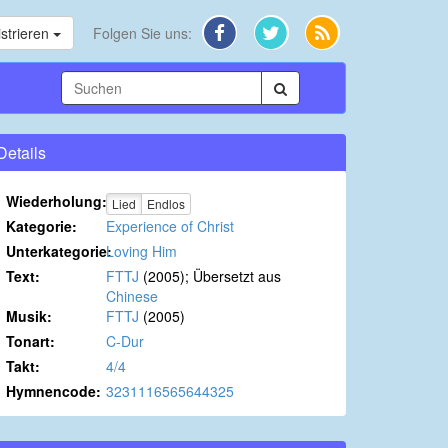
strieren
Folgen Sie uns:
Details
Wiederholung:
Lied
Endlos
Kategorie:
Experience of Christ
Unterkategorie:
Loving Him
Text:
FTTJ
(2005); Übersetzt aus
Chinese
Musik:
FTTJ
(2005)
Tonart:
C-Dur
Takt:
4/4
Hymnencode:
3231116565644325