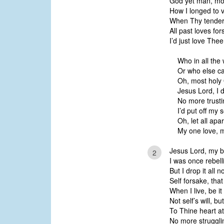
God yet man, mos
How I longed to 
When Thy tender
All past loves for
I’d just love The
Who in all the 
Or who else ca
Oh, most holy 
Jesus Lord, I 
No more trustin
I’d put off my s
Oh, let all apa
My one love, m
Jesus Lord, my b
2
I was once rebell
But I drop it all
Self forsake, that
When I live, be it
Not self’s will, b
To Thine heart at
No more strugglin