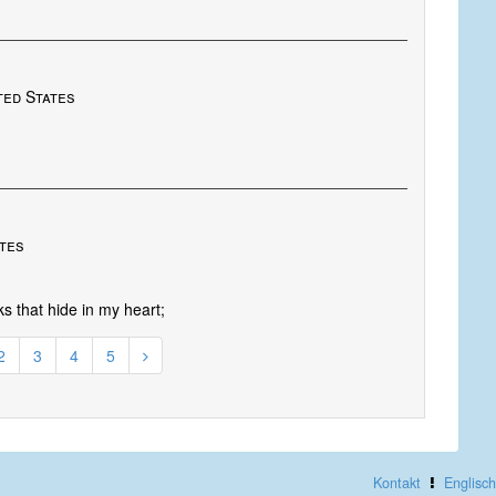
ted States
ates
ks that hide in my heart;
2
3
4
5
Kontakt
Englisch