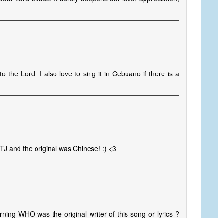
o the Lord. I also love to sing it in Cebuano if there is a
TTJ and the original was Chinese! :) <3
ning WHO was the original writer of this song or lyrics ?