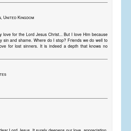
, United Kingdom
 love for the Lord Jesus Christ... But I love Him because
 my sin and shame. Where do I stop? Friends we do well to
e for lost sinners. It is indeed a depth that knows no
ates
ear Lord Jesus. It surely deepens our love, appreciation,