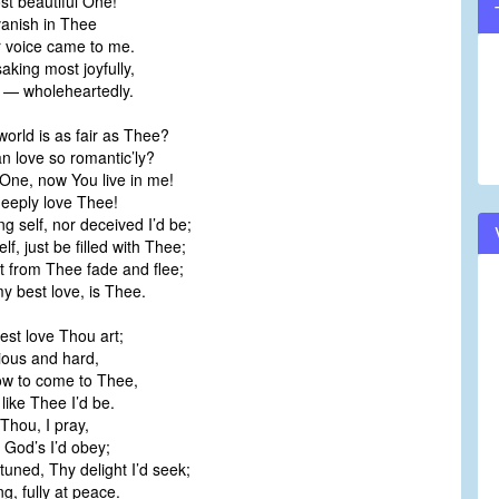
t beautiful One!
vanish in Thee
 voice came to me.
saking most joyfully,
e — wholeheartedly.
world is as fair as Thee?
n love so romantic’ly?
One, now You live in me!
deeply love Thee!
g self, nor deceived I’d be;
elf, just be filled with Thee;
rt from Thee fade and flee;
y best love, is Thee.
est love Thou art;
ious and hard,
 now to come to Thee,
 like Thee I’d be.
 Thou, I pray,
ut God’s I’d obey;
tuned, Thy delight I’d seek;
g, fully at peace.