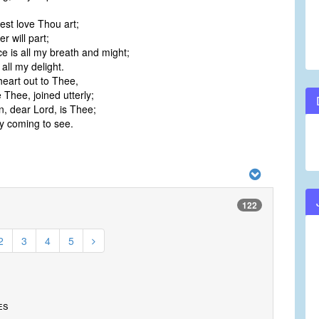
est love Thou art;
r will part;
e is all my breath and might;
all my delight.
eart out to Thee,
Thee, joined utterly;
n, dear Lord, is Thee;
 coming to see.
122
2
3
4
5
es