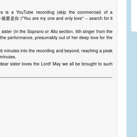
re is a YouTube recording (skip the commercial) of a
 惟一最愛是你 ("You are my one and only love" -- search for it
 sister (in the Soprano or Alto section, 6th singer from the
 the performance, presumably out of her deep love for the
36 minutes into the recording and beyond, reaching a peak
 minutes.
dear sister loves the Lord! May we all be brought to such
s