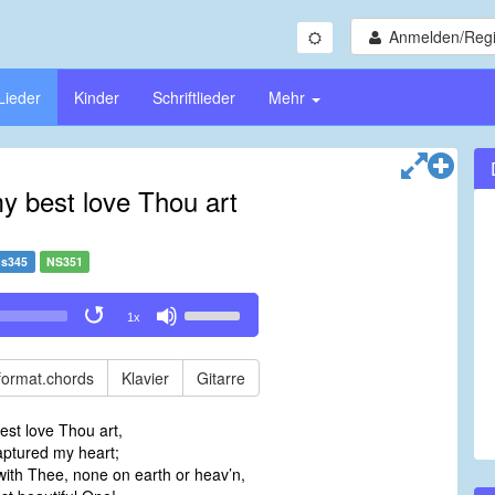
Anmelden/Regi
Lieder
Kinder
Schriftlieder
Mehr
y best love Thou art
s345
NS351
Use
1x
Up/Down
Arrow
keys
format.chords
Klavier
Gitarre
to
increase
est love Thou art,
or
aptured my heart;
decrease
th Thee, none on earth or heav’n,
volume.