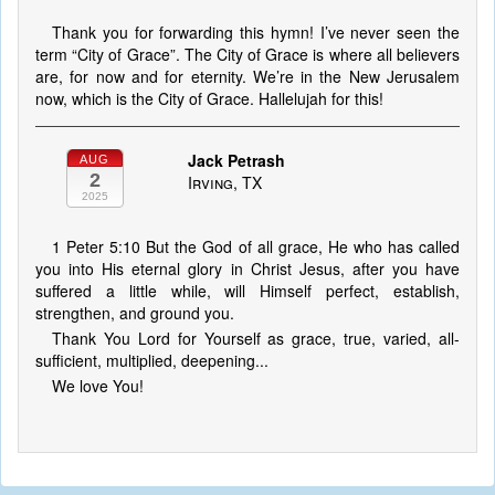
Thank you for forwarding this hymn! I’ve never seen the
term “City of Grace”. The City of Grace is where all believers
are, for now and for eternity. We’re in the New Jerusalem
now, which is the City of Grace. Hallelujah for this!
Jack Petrash
AUG
2
Irving, TX
2025
1 Peter 5:10 But the God of all grace, He who has called
you into His eternal glory in Christ Jesus, after you have
suffered a little while, will Himself perfect, establish,
strengthen, and ground you.
Thank You Lord for Yourself as grace, true, varied, all-
sufficient, multiplied, deepening...
We love You!