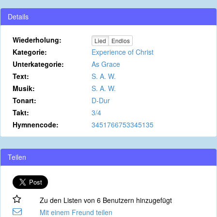
Details
Wiederholung:
Lied
Endlos
Kategorie:
Experience of Christ
Unterkategorie:
As Grace
Text:
S. A. W.
Musik:
S. A. W.
Tonart:
D-Dur
Takt:
3/4
Hymnencode:
3451766753345135
Teilen
Zu den Listen von 6 Benutzern hinzugefügt
Mit einem Freund teilen