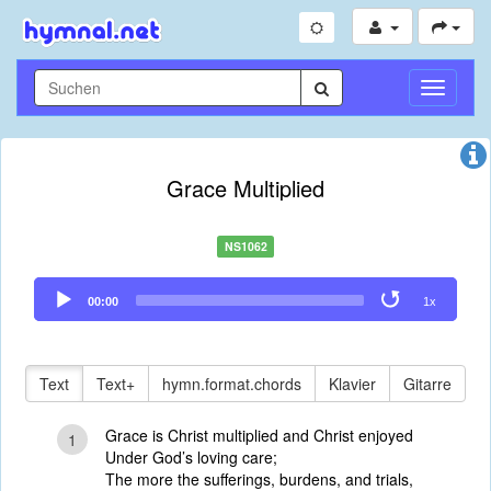
Navigati
umschal
Grace Multiplied
NS1062
Audio
00:00
1x
Player
Text
Text+
hymn.format.chords
Klavier
Gitarre
Grace is Christ multiplied and Christ enjoyed
1
Under God’s loving care;
The more the sufferings, burdens, and trials,