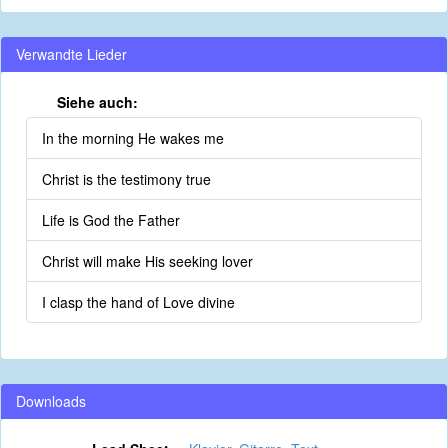
Verwandte Lieder
Siehe auch:
In the morning He wakes me
Christ is the testimony true
Life is God the Father
Christ will make His seeking lover
I clasp the hand of Love divine
Downloads