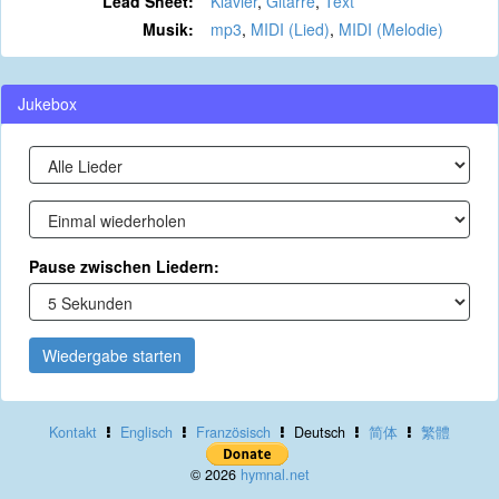
Lead Sheet:
Klavier
,
Gitarre
,
Text
Musik:
mp3
,
MIDI (Lied)
,
MIDI (Melodie)
Jukebox
Pause zwischen Liedern:
Wiedergabe starten
Kontakt
Englisch
Französisch
Deutsch
简体
繁體
© 2026
hymnal.net