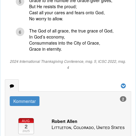
Grace to the humble the Grace-giver gives,
5
But He resists the proud;
Cast all your cares and fears onto God,
No worry to allow.
The God of all grace, the true grace of God,
6
In God’s economy,
Consummates into the City of Grace,
Grace in eternity.
2024 International Thanksgiving Conference, msg. 5; ICSC 2022, msg.
4
2
Kommentar
Robert Allen
AUG
2
Littleton, Colorado, United States
2025