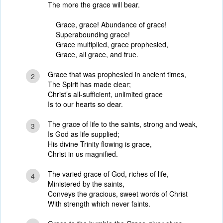
The more the grace will bear.
Grace, grace! Abundance of grace!
Superabounding grace!
Grace multiplied, grace prophesied,
Grace, all grace, and true.
Grace that was prophesied in ancient times,
2
The Spirit has made clear;
Christ’s all-sufficient, unlimited grace
Is to our hearts so dear.
The grace of life to the saints, strong and weak,
3
Is God as life supplied;
His divine Trinity flowing is grace,
Christ in us magnified.
The varied grace of God, riches of life,
4
Ministered by the saints,
Conveys the gracious, sweet words of Christ
With strength which never faints.